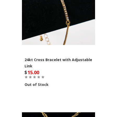
24kt Cross Bracelet with Adjustable
Link
$
15.00
Out of Stock