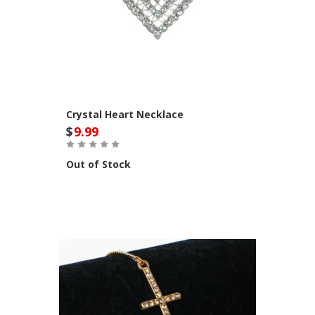
Crystal Heart Necklace
$
9.99
Out of Stock