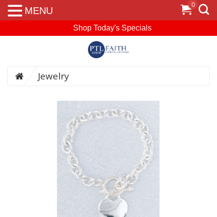
0
MENU
Shop Today's Specials
Jewelry