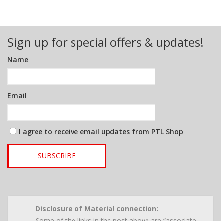
Sign up for special offers & updates!
Name
Email
I agree to receive email updates from PTL Shop
SUBSCRIBE
Disclosure of Material connection:
Some of the links in the post above are “associate