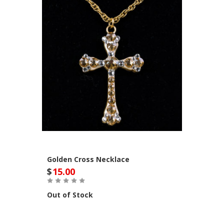
Golden Cross Necklace
$
15.00
Out of Stock