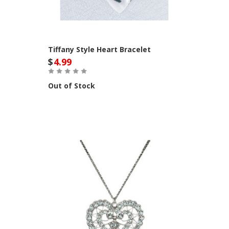
Tiffany Style Heart Bracelet
$
4.99
Out of Stock