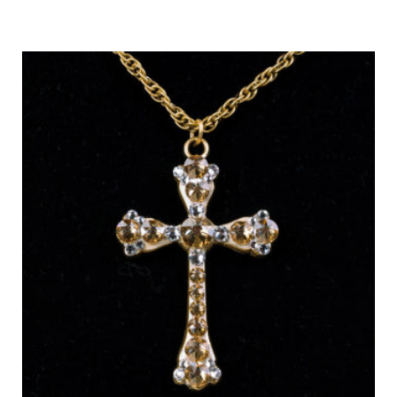
Out of Stock