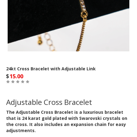
24kt Cross Bracelet with Adjustable Link
$
15.00
Adjustable Cross Bracelet
The Adjustable Cross Bracelet is a luxurious bracelet
that is 24 karat gold plated with Swarovski crystals on
the cross. It also includes an expansion chain for easy
adjustments.