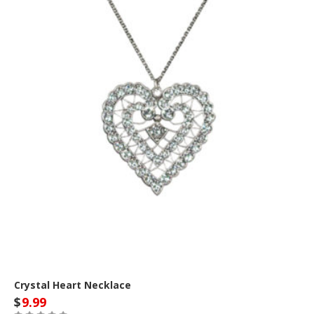
Crystal Heart Necklace
$
9.99