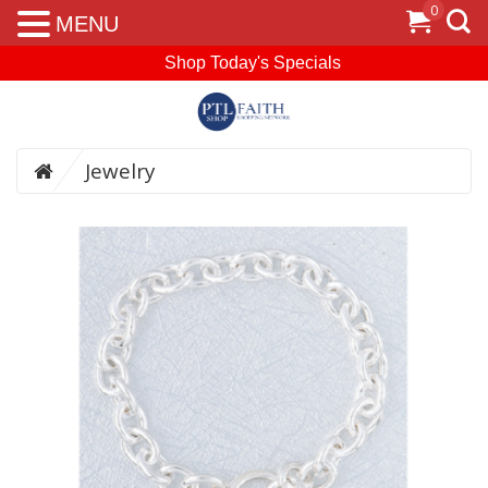
0
MENU
Shop Today's Specials
Jewelry