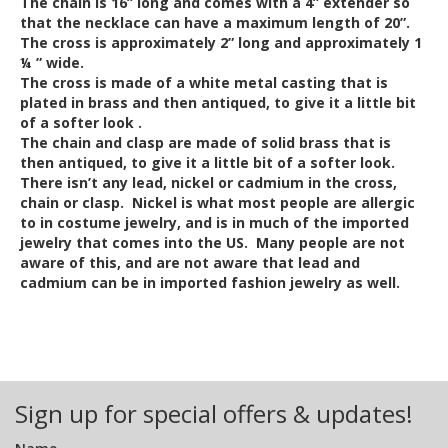
The chain is 16” long and comes with a 4” extender so
that the necklace can have a maximum length of 20”.
The cross is approximately 2” long and approximately 1
¼ ” wide.
The cross is made of a white metal casting that is
plated in brass and then antiqued, to give it a little bit
of a softer look .
The chain and clasp are made of solid brass that is
then antiqued, to give it a little bit of a softer look.
There isn’t any lead, nickel or cadmium in the cross,
chain or clasp. Nickel is what most people are allergic
to in costume jewelry, and is in much of the imported
jewelry that comes into the US. Many people are not
aware of this, and are not aware that lead and
cadmium can be in imported fashion jewelry as well.
Out of Stock
Sign up for special offers & updates!