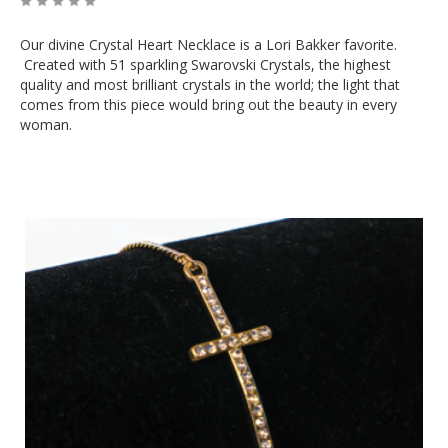
Our divine Crystal Heart Necklace is a Lori Bakker favorite.
Created with 51 sparkling Swarovski Crystals, the highest
quality and most brilliant crystals in the world; the light that
comes from this piece would bring out the beauty in every
woman.
Out of Stock