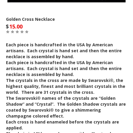
Golden Cross Necklace
$
15.00
Each piece is handcrafted in the USA by American
artisans. Each crystal is hand set and then the entire
necklace is assembled by hand.
Each piece is handcrafted in the USA by American
artisans. Each crystal is hand set and then the entire
necklace is assembled by hand.
The crystals in the cross are made by Swarovski®, the
highest quality, finest and most brilliant crystals in the
world. There are 31 crystals in the cross.
The Swarovski® names of the crystals are “Golden
Shadow” and “Crystal”. The Golden Shadow crystals are
coated by Swarovski® to give a shimmering
champagne colored effect.
Each cross is hand enameled before the crystals are
applied.