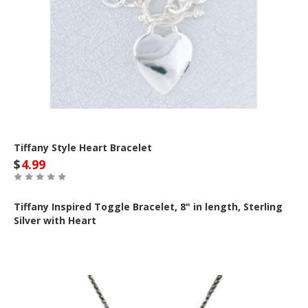
Tiffany Style Heart Bracelet
$
4.99
Tiffany Inspired Toggle Bracelet, 8" in length, Sterling
Silver with Heart
Out of Stock