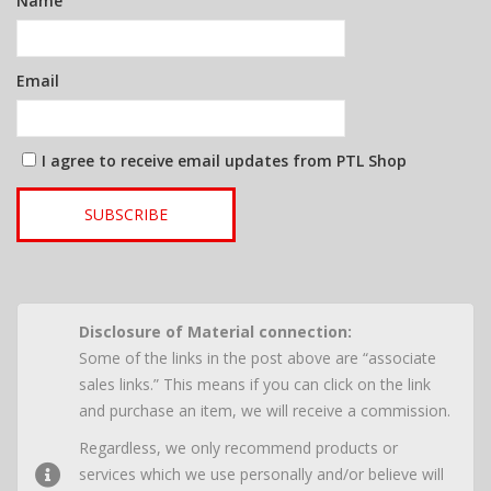
Name
Email
I agree to receive email updates from PTL Shop
SUBSCRIBE
Disclosure of Material connection:
Some of the links in the post above are “associate
sales links.” This means if you can click on the link
and purchase an item, we will receive a commission.
Regardless, we only recommend products or
services which we use personally and/or believe will