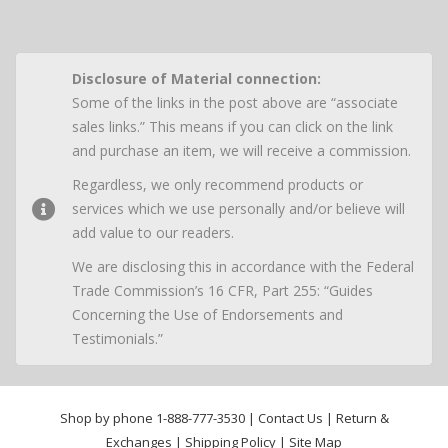
Disclosure of Material connection:
Some of the links in the post above are “associate
sales links.” This means if you can click on the link
and purchase an item, we will receive a commission.
Regardless, we only recommend products or
services which we use personally and/or believe will
add value to our readers.
We are disclosing this in accordance with the Federal
Trade Commission’s 16 CFR, Part 255: “Guides
Concerning the Use of Endorsements and
Testimonials.”
Shop by phone
1-888-777-3530
|
Contact Us
|
Return &
Exchanges
|
Shipping Policy
|
Site Map