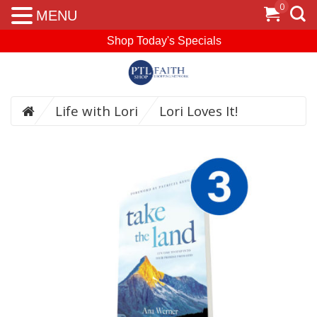
0
MENU
Shop Today's Specials
Life with Lori
Lori Loves It!