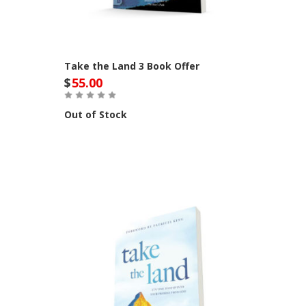
Take the Land 3 Book Offer
$
55.00
Out of Stock