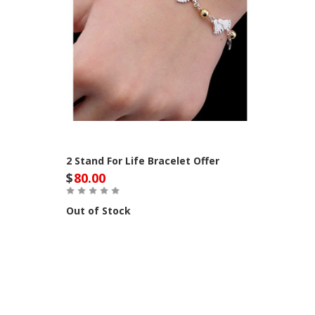
2 Stand For Life Bracelet Offer
$
80.00
Out of Stock