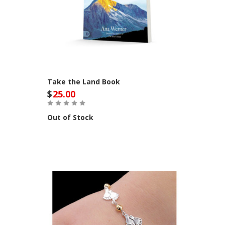
Take the Land Book
$
25.00
Out of Stock