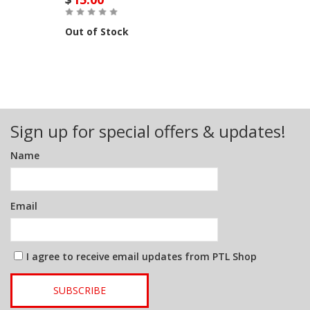
Out of Stock
Sign up for special offers & updates!
Name
Email
I agree to receive email updates from PTL Shop
SUBSCRIBE