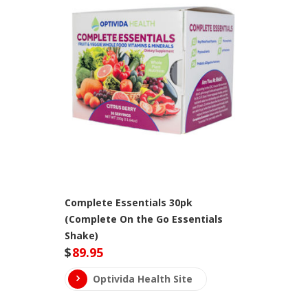
Complete Essentials 30pk
(Complete On the Go Essentials
Shake)
$
89.95
Optivida Health Site