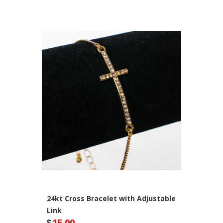
24kt Cross Bracelet with Adjustable
Link
$
15.00