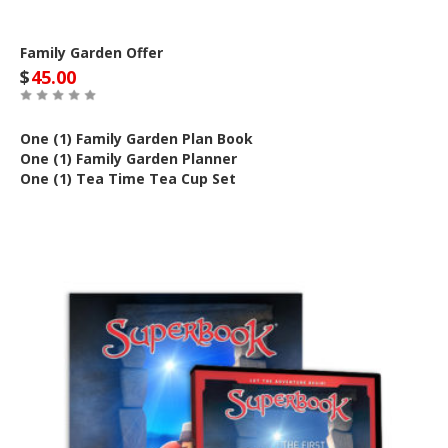
Family Garden Offer
$
45.00
One (1) Family Garden Plan Book
One (1) Family Garden Planner
One (1) Tea Time Tea Cup Set
Out of Stock