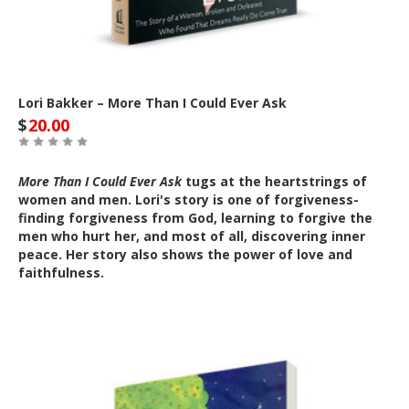
Lori Bakker – More Than I Could Ever Ask
$
20.00
More Than I Could Ever Ask
tugs at the heartstrings of
women and men. Lori's story is one of forgiveness-
finding forgiveness from God, learning to forgive the
men who hurt her, and most of all, discovering inner
peace. Her story also shows the power of love and
faithfulness.
Out of Stock