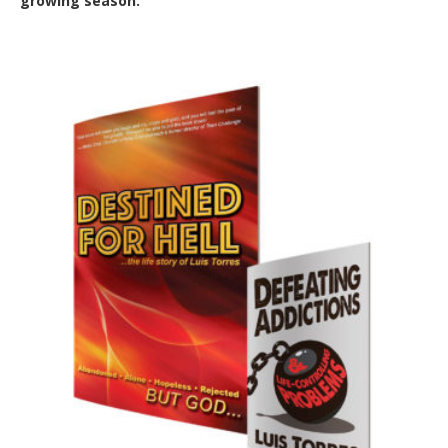
growing season.
Out of Stock