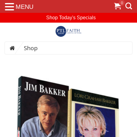
0
MENU
Shop Today's Specials
Shop