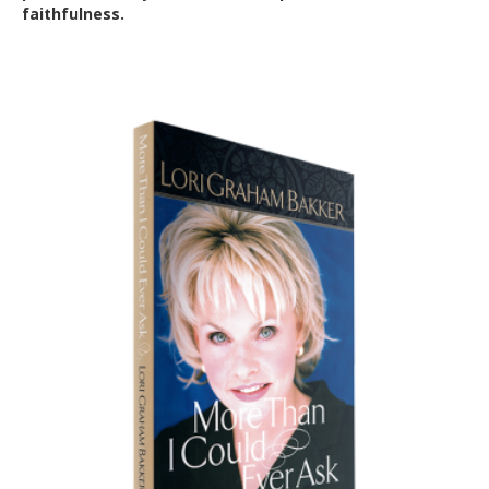
faithfulness.
Out of Stock