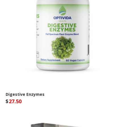
Digestive Enzymes
$
27.50
Optivida Health Site