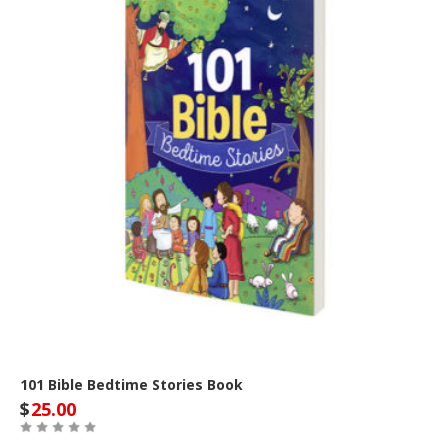
101 Bible Bedtime Stories Book
$
25.00