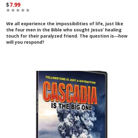
$
7.99
We all experience the impossibilities of life, just like
the four men in the Bible who sought Jesus’ healing
touch for their paralyzed friend. The question is―how
will you respond?
Out of Stock