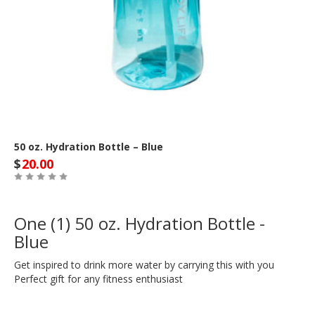
50 oz. Hydration Bottle – Blue
$
20.00
One (1) 50 oz. Hydration Bottle -
Blue
Get inspired to drink more water by carrying this with you
Perfect gift for any fitness enthusiast