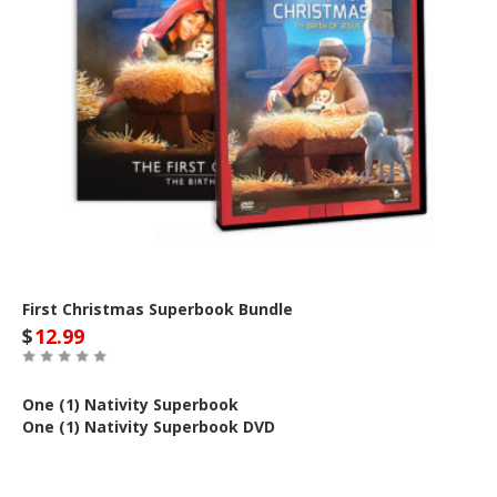
First Christmas Superbook Bundle
$
12.99
One (1) Nativity Superbook
One (1) Nativity Superbook DVD
Out of Stock