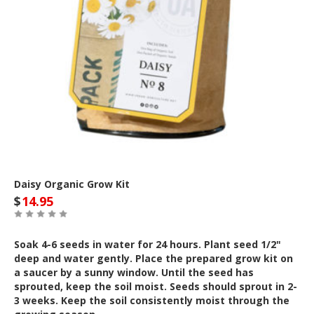
Daisy Organic Grow Kit
$
14.95
Soak 4-6 seeds in water for 24 hours. Plant seed 1/2"
deep and water gently. Place the prepared grow kit on
a saucer by a sunny window. Until the seed has
sprouted, keep the soil moist. Seeds should sprout in 2-
3 weeks. Keep the soil consistently moist through the