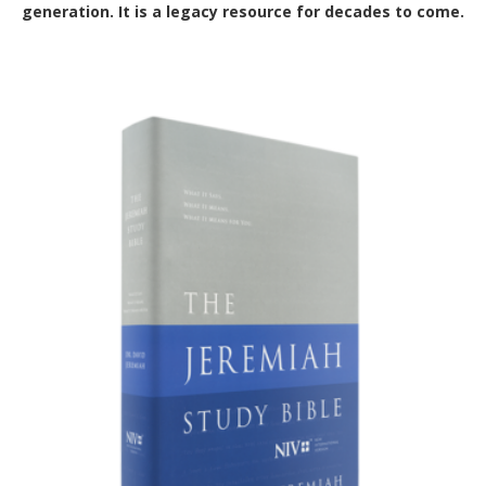
generation. It is a legacy resource for decades to come.
Out of Stock