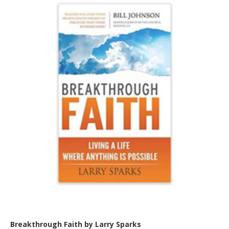
Breakthrough Faith by Larry Sparks