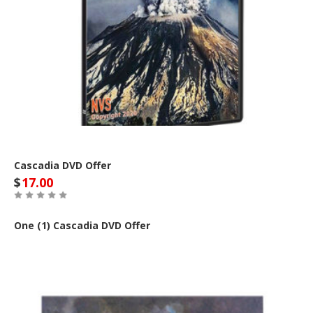
Cascadia DVD Offer
$
17.00
One (1) Cascadia DVD Offer
Buy