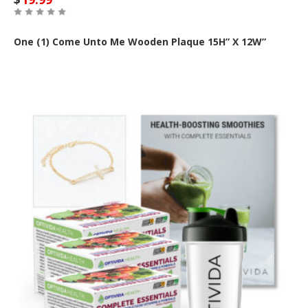
One (1) Come Unto Me Wooden Plaque 15H” X 12W”
Out of Stock