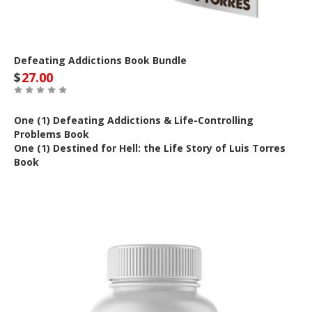
Defeating Addictions Book Bundle
$
27.00
One (1) Defeating Addictions & Life-Controlling
Problems Book
One (1) Destined for Hell: the Life Story of Luis Torres
Book
Out of Stock