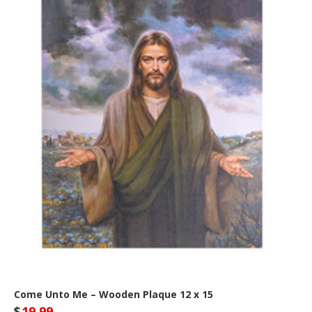
Come Unto Me – Wooden Plaque 12 x 15
$
19.99