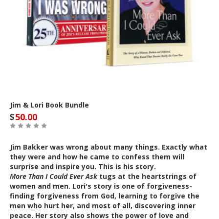
Jim & Lori Book Bundle
$
50.00
Jim Bakker was wrong about many things. Exactly what
they were and how he came to confess them will
surprise and inspire you. This is his story.
More Than I Could Ever Ask
tugs at the heartstrings of
women and men. Lori's story is one of forgiveness-
finding forgiveness from God, learning to forgive the
men who hurt her, and most of all, discovering inner
peace. Her story also shows the power of love and