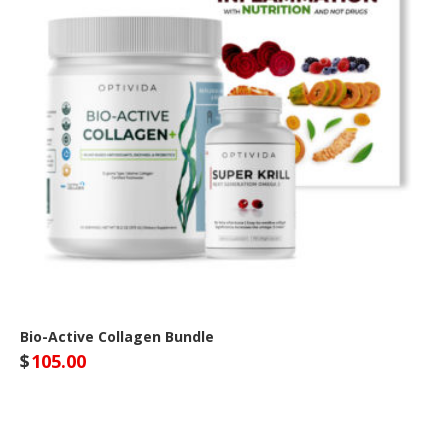
Bio-Active Collagen Bundle
$
105.00
Optivida Health Site