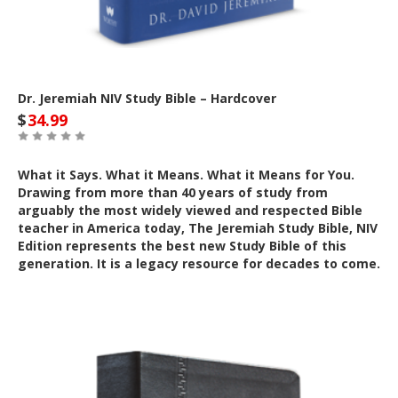
Dr. Jeremiah NIV Study Bible – Hardcover
$
34.99
What it Says. What it Means. What it Means for You.
Drawing from more than 40 years of study from
arguably the most widely viewed and respected Bible
teacher in America today, The Jeremiah Study Bible, NIV
Edition represents the best new Study Bible of this
generation. It is a legacy resource for decades to come.
Out of Stock