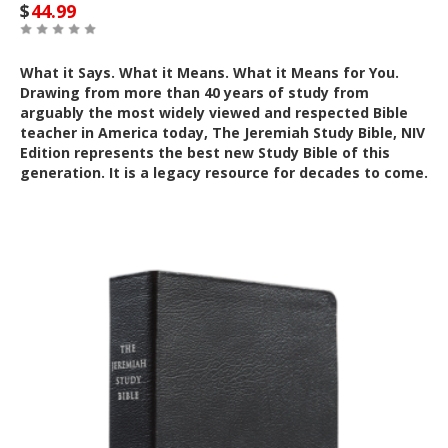
$
44.99
What it Says. What it Means. What it Means for You.
Drawing from more than 40 years of study from
arguably the most widely viewed and respected Bible
teacher in America today, The Jeremiah Study Bible, NIV
Edition represents the best new Study Bible of this
generation. It is a legacy resource for decades to come.
Out of Stock