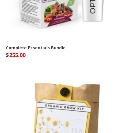
Complete Essentials Bundle
$
255.00
Optivida Health Site