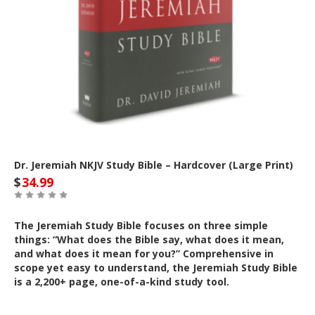
Dr. Jeremiah NKJV Study Bible – Hardcover (Large Print)
$
34.99
The Jeremiah Study Bible focuses on three simple
things: “What does the Bible say, what does it mean,
and what does it mean for you?” Comprehensive in
scope yet easy to understand, the Jeremiah Study Bible
is a 2,200+ page, one-of-a-kind study tool.