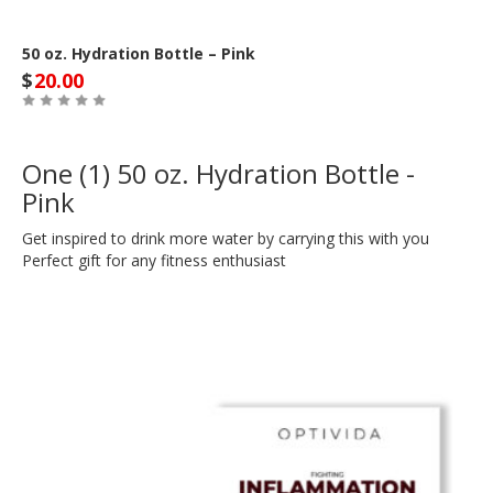
50 oz. Hydration Bottle – Pink
$
20.00
One (1) 50 oz. Hydration Bottle -
Pink
Get inspired to drink more water by carrying this with you
Perfect gift for any fitness enthusiast
Out of Stock