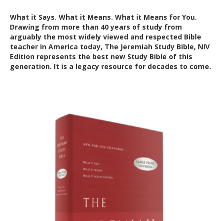
What it Says. What it Means. What it Means for You.
Drawing from more than 40 years of study from
arguably the most widely viewed and respected Bible
teacher in America today, The Jeremiah Study Bible, NIV
Edition represents the best new Study Bible of this
generation. It is a legacy resource for decades to come.
Out of Stock