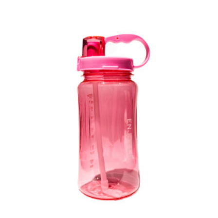
Out of Stock