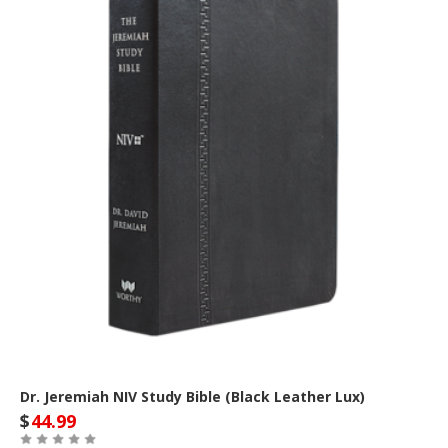
Dr. Jeremiah NIV Study Bible (Black Leather Lux)
$
44.99