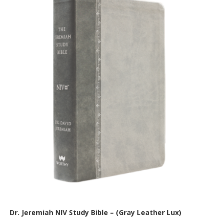
Dr. Jeremiah NIV Study Bible – (Gray Leather Lux)