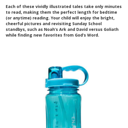
Each of these vividly illustrated tales take only minutes
to read, making them the perfect length for bedtime
(or anytime) reading. Your child will enjoy the bright,
cheerful pictures and revisiting Sunday School
standbys, such as Noah’s Ark and David versus Goliath
while finding new favorites from God’s Word.
Out of Stock