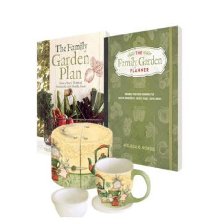
Out of Stock