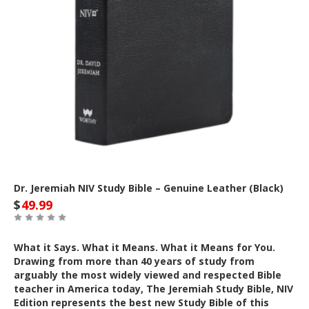
Dr. Jeremiah NIV Study Bible – Genuine Leather (Black)
$
49.99
What it Says. What it Means. What it Means for You.
Drawing from more than 40 years of study from
arguably the most widely viewed and respected Bible
teacher in America today, The Jeremiah Study Bible, NIV
Edition represents the best new Study Bible of this