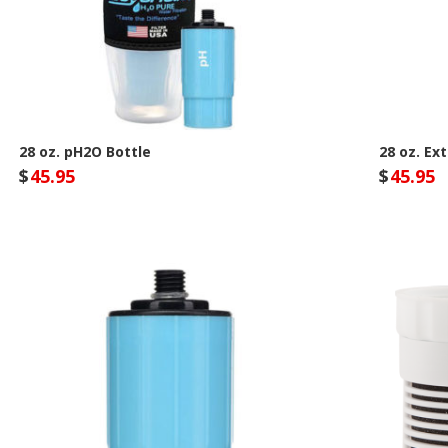
28 oz. pH2O Bottle
28 oz. Ex
$
45.95
$
45.95
Seychelle Site
Sey