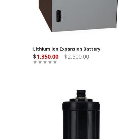
Lithium Ion Expansion Battery
$
1,350.00
$
2,500.00
Out of Stock