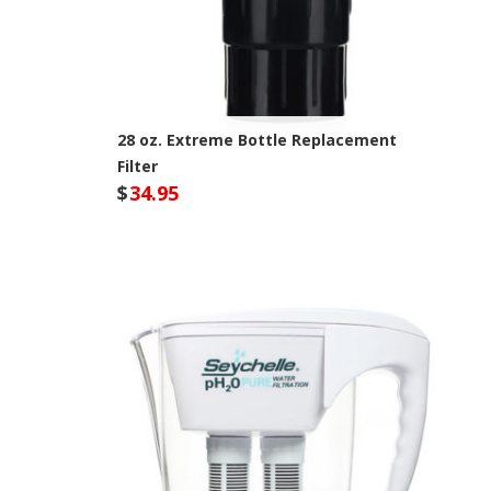
28 oz. Extreme Bottle Replacement
Filter
$
34.95
Seychelle Site