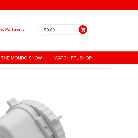
, Partner ⌄
$
0.00
THE MONDO SHOW
WATCH PTL SHOP