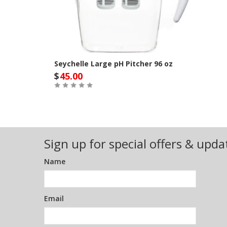
Seychelle Large pH Pitcher 96 oz
$
45.00
Out of Stock
Sign up for special offers & upda
Name
Email