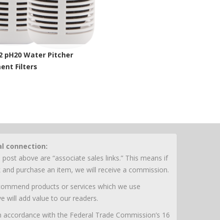
2 pH20 Water Pitcher
nt Filters
chelle Site
al connection:
 post above are “associate sales links.” This means if
nk and purchase an item, we will receive a commission.
ecommend products or services which we use
e will add value to our readers.
 in accordance with the Federal Trade Commission’s 16