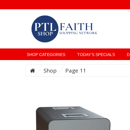
SHOP CATEGORIES
TODAY’S SPECIALS
D
Shop
Page 11