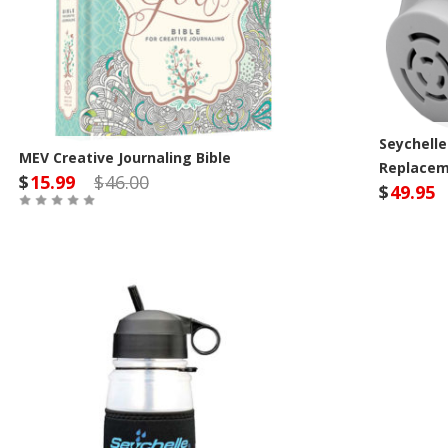
Seychelle
MEV Creative Journaling Bible
Replaceme
$
15.99
$
46.00
$
49.95
Out of Stock
Sey