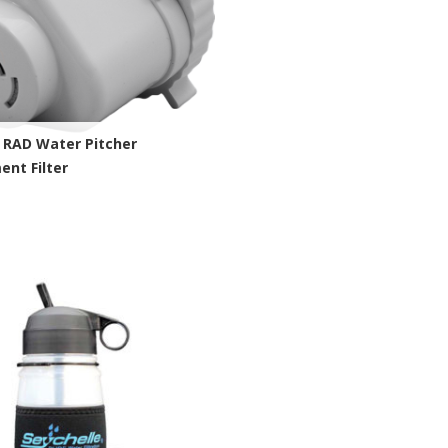
 RAD Water Pitcher
nt Filter
chelle Site