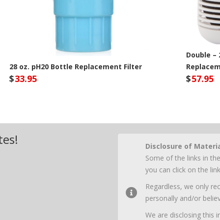
Double – 
28 oz. pH20 Bottle Replacement Filter
Replaceme
$
33.95
$
57.95
Seychelle Site
Sey
tes!
Disclosure of Materi
Some of the links in the
you can click on the li
Regardless, we only r
personally and/or believ
We are disclosing this