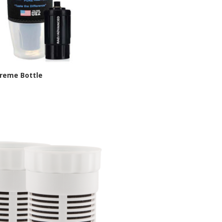
treme Bottle
chelle Site