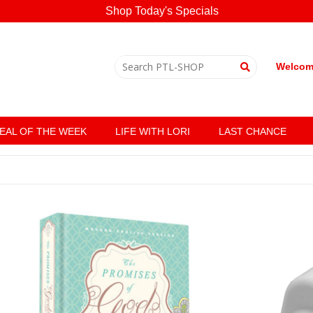
Shop Today's Specials
Welcome
EAL OF THE WEEK
LIFE WITH LORI
LAST CHANCE