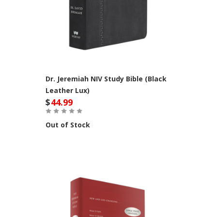
Dr. Jeremiah NIV Study Bible (Black
Leather Lux)
$
44.99
Out of Stock