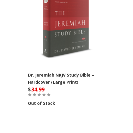
Dr. Jeremiah NKJV Study Bible –
Hardcover (Large Print)
$
34.99
Out of Stock