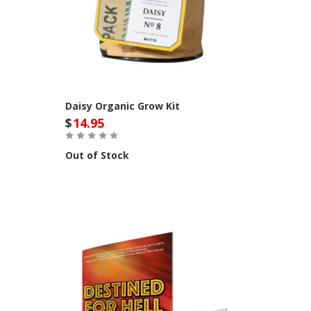
Daisy Organic Grow Kit
$
14.95
Out of Stock