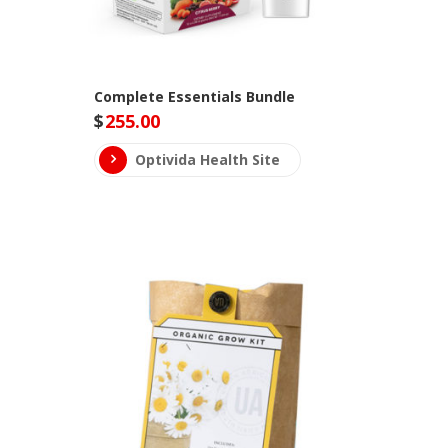
Complete Essentials Bundle
$
255.00
Optivida Health Site