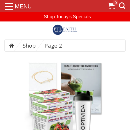
0
MENU
Shop Today's Specials
Shop
Page 2