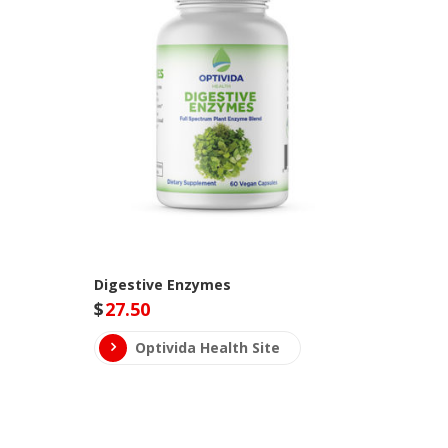
Digestive Enzymes
$
27.50
Optivida Health Site