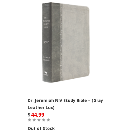
Dr. Jeremiah NIV Study Bible – (Gray
Leather Lux)
$
44.99
Out of Stock