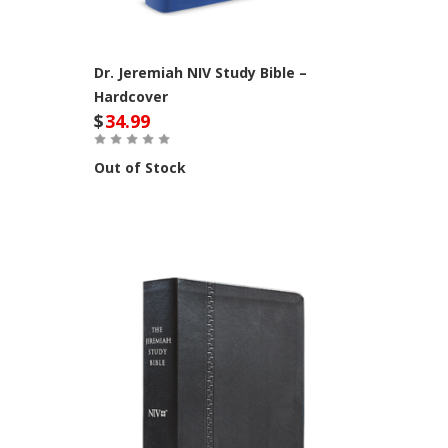
Dr. Jeremiah NIV Study Bible –
Hardcover
$
34.99
Out of Stock