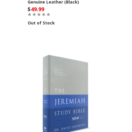
Genuine Leather (Black)
$
49.99
Out of Stock