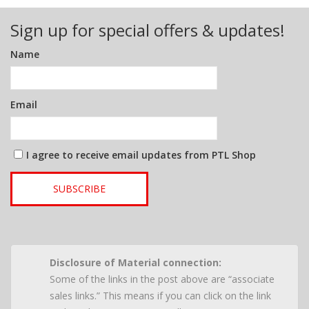
Sign up for special offers & updates!
Name
Email
I agree to receive email updates from PTL Shop
SUBSCRIBE
Disclosure of Material connection:
Some of the links in the post above are “associate
sales links.” This means if you can click on the link