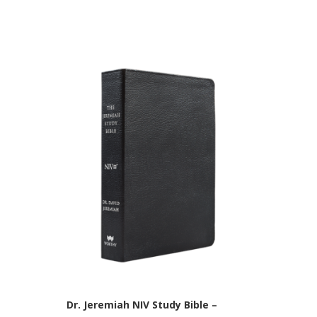
Dr. Jeremiah NIV Study Bible –