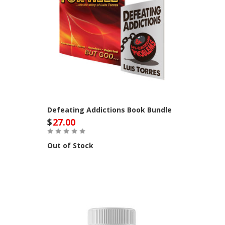
Defeating Addictions Book Bundle
$
27.00
Out of Stock