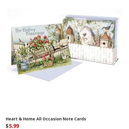
Heart & Home All Occasion Note Cards
$
5.99