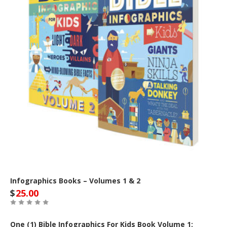
Infographics Books – Volumes 1 & 2
$
25.00
One (1) Bible Infographics For Kids Book Volume 1: