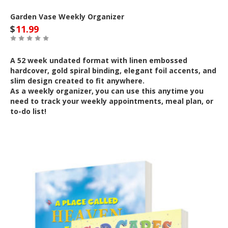
Garden Vase Weekly Organizer
$
11.99
A 52 week undated format with linen embossed
hardcover, gold spiral binding, elegant foil accents, and
slim design created to fit anywhere.
As a weekly organizer, you can use this anytime you
need to track your weekly appointments, meal plan, or
to-do list!
Out of Stock