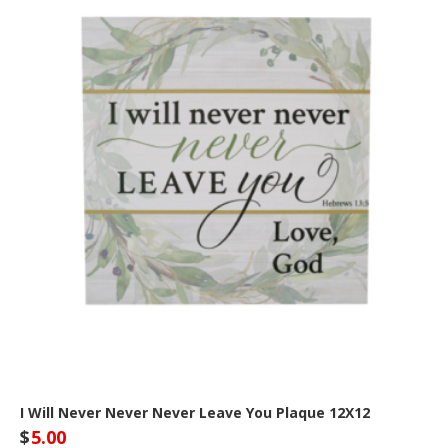
I Will Never Never Never Leave You Plaque 12X12
$
5.00