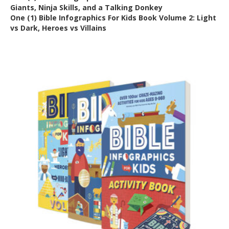
Giants, Ninja Skills, and a Talking Donkey
One (1) Bible Infographics For Kids Book Volume 2: Light
vs Dark, Heroes vs Villains
Out of Stock