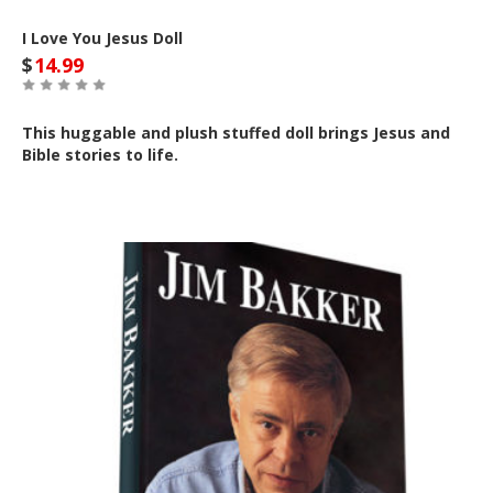
I Love You Jesus Doll
$
14.99
This huggable and plush stuffed doll brings Jesus and
Bible stories to life.
Out of Stock