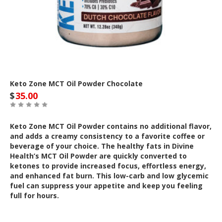
Keto Zone MCT Oil Powder Chocolate
$
35.00
Keto Zone MCT Oil Powder contains no additional flavor,
and adds a creamy consistency to a favorite coffee or
beverage of your choice. The healthy fats in Divine
Health’s MCT Oil Powder are quickly converted to
ketones to provide increased focus, effortless energy,
and enhanced fat burn. This low-carb and low glycemic
fuel can suppress your appetite and keep you feeling
full for hours.
Out of Stock