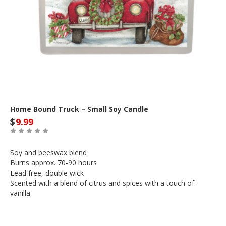
Home Bound Truck – Small Soy Candle
$
9.99
Soy and beeswax blend
Burns approx. 70-90 hours
Lead free, double wick
Scented with a blend of citrus and spices with a touch of
vanilla
Out of Stock