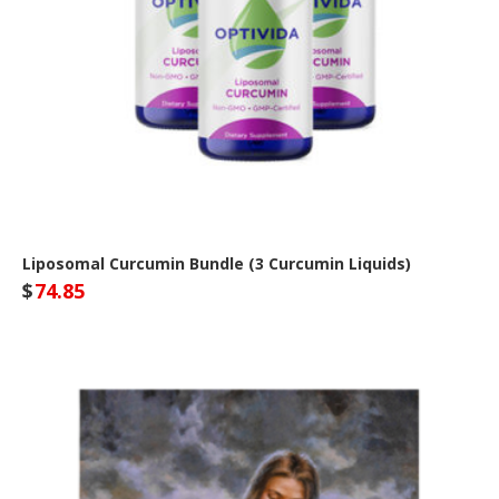
Liposomal Curcumin Bundle (3 Curcumin Liquids)
$
74.85
Optivida Health Site