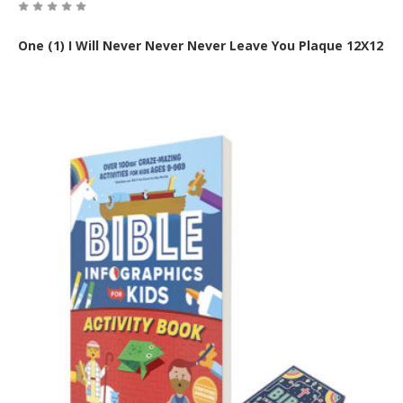
One (1) I Will Never Never Never Leave You Plaque 12X12
Out of Stock