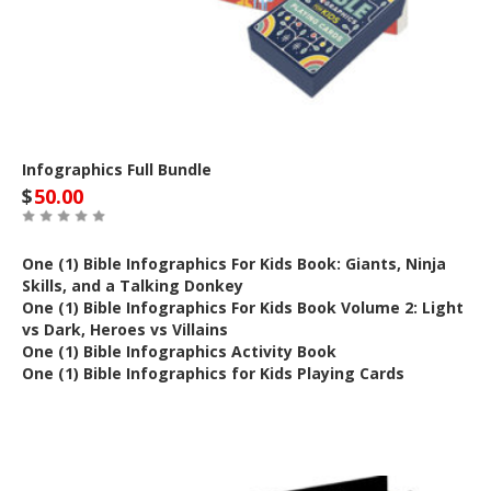
Infographics Full Bundle
$
50.00
One (1) Bible Infographics For Kids Book: Giants, Ninja
Skills, and a Talking Donkey
One (1) Bible Infographics For Kids Book Volume 2: Light
vs Dark, Heroes vs Villains
One (1) Bible Infographics Activity Book
One (1) Bible Infographics for Kids Playing Cards
Out of Stock