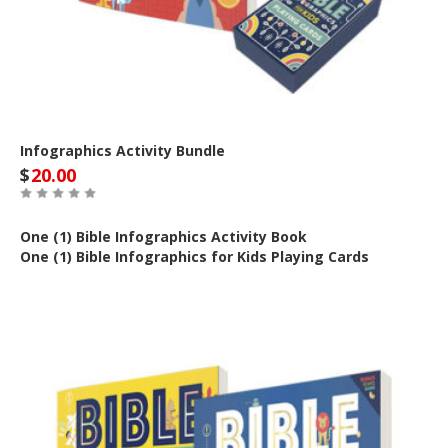
Infographics Activity Bundle
$
20.00
One (1) Bible Infographics Activity Book
One (1) Bible Infographics for Kids Playing Cards
Out of Stock