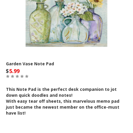
Garden Vase Note Pad
$
5.99
This Note Pad is the perfect desk companion to jot
down quick doodles and notes!
With easy tear off sheets, this marvelous memo pad
just became the newest member on the office-must
have list!
Out of Stock