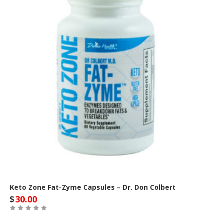
Keto Zone Fat-Zyme Capsules – Dr. Don Colbert
$
30.00