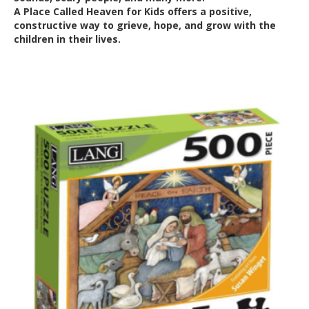
A Place Called Heaven for Kids offers a positive,
constructive way to grieve, hope, and grow with the
children in their lives.
Out of Stock