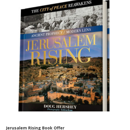
Jerusalem Rising Book Offer