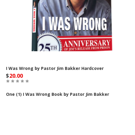
I Was Wrong by Pastor Jim Bakker Hardcover
$
20.00
One (1) I Was Wrong Book by Pastor Jim Bakker
Out of Stock