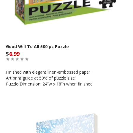
Good Will To All 500 pc Puzzle
$
6.99
Finished with elegant linen-embossed paper
Art print guide at 50% of puzzle size
Puzzle Dimension: 24”w x 18”h when finished
Out of Stock