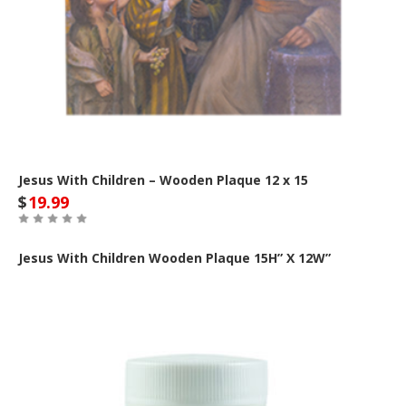
Jesus With Children – Wooden Plaque 12 x 15
$
19.99
Jesus With Children Wooden Plaque
15H” X 12W”
Out of Stock