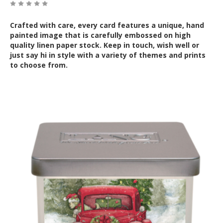
Crafted with care, every card features a unique, hand
painted image that is carefully embossed on high
quality linen paper stock. Keep in touch, wish well or
just say hi in style with a variety of themes and prints
to choose from.
Out of Stock