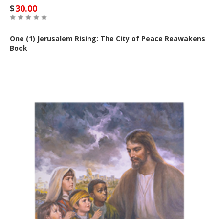
$
30.00
One (1) Jerusalem Rising: The City of Peace Reawakens
Book
Buy