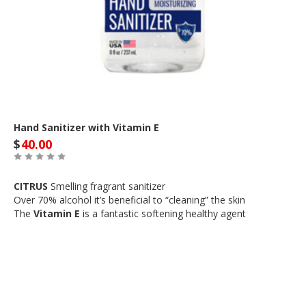
Hand Sanitizer with Vitamin E
$
40.00
CITRUS
Smelling fragrant sanitizer
Over 70% alcohol it’s beneficial to “cleaning” the skin
The
Vitamin E
is a fantastic softening healthy agent
Out of Stock