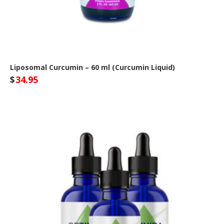
Liposomal Curcumin – 60 ml (Curcumin Liquid)
$
34.95
Optivida Health Site