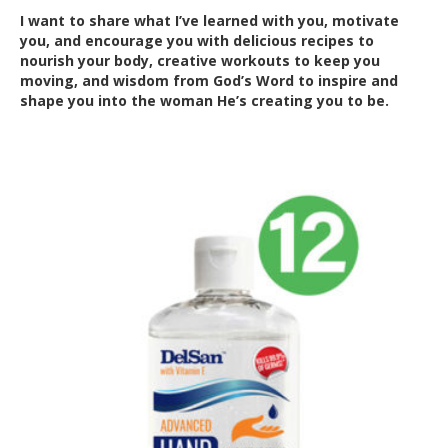
I want to share what I’ve learned with you, motivate
you, and encourage you with delicious recipes to
nourish your body, creative workouts to keep you
moving, and wisdom from God’s Word to inspire and
shape you into the woman He’s creating you to be.
Out of Stock