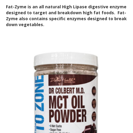
Fat-Zyme is an all natural High Lipase digestive enzyme
designed to target and breakdown high fat foods. Fat-
Zyme also contains specific enzymes designed to break
down vegetables.
Out of Stock