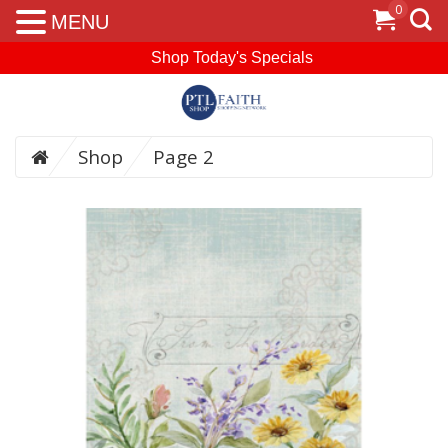
0
MENU
Shop Today's Specials
Shop
Page 2