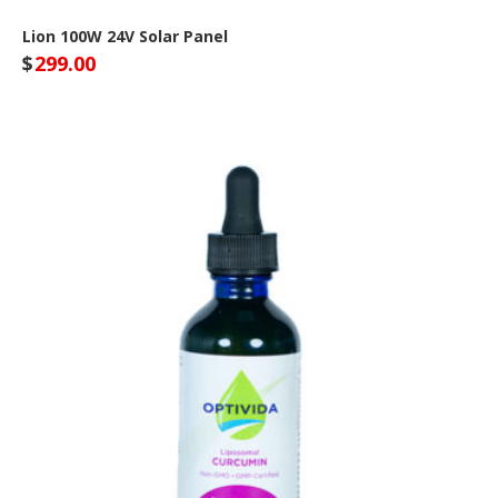
Lion 100W 24V Solar Panel
$
299.00
Lion Energy Site