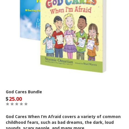
God Cares Bundle
$
25.00
God Cares When I’m Afraid covers a variety of common
childhood fears, such as bad dreams, the dark, loud
sounds, scary people, and many more.