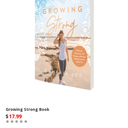
Growing Strong Book
$
17.99