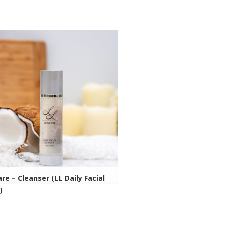
ivida Health Site
re – Cleanser (LL Daily Facial
)
ivida Health Site