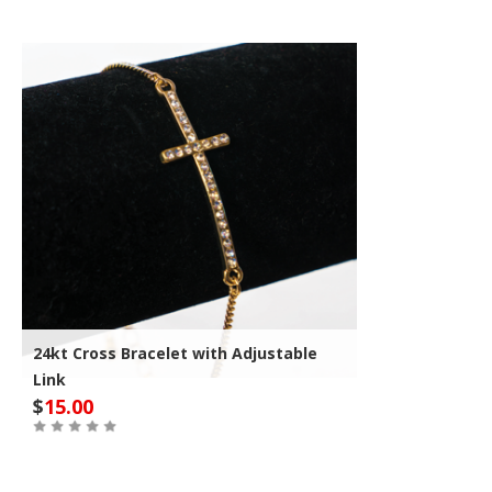
24kt Cross Bracelet with Adjustable
Link
$
15.00
Out of Stock