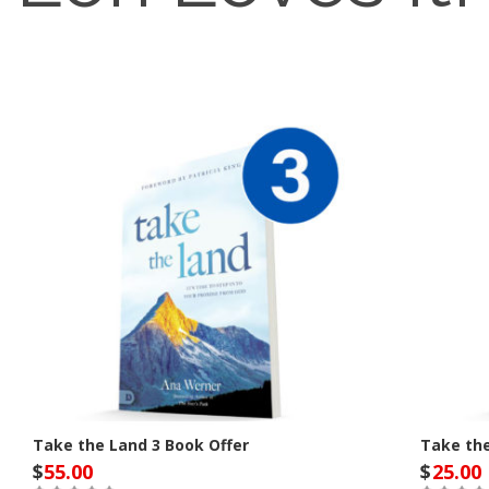
Take the Land 3 Book Offer
Take th
$
55.00
$
25.00