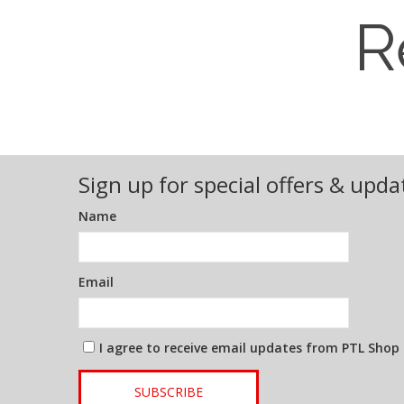
R
Sign up for special offers & upda
Name
Email
I agree to receive email updates from PTL Shop
SUBSCRIBE