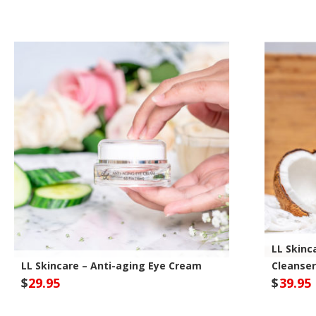
Optivida Health Site
Opt
LL Skinca
LL Skincare – Anti-aging Eye Cream
Cleanser
$
29.95
$
39.95
Optivida Health Site
Opt