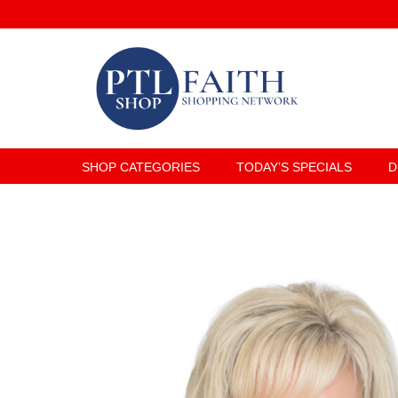
SHOP CATEGORIES
TODAY’S SPECIALS
D