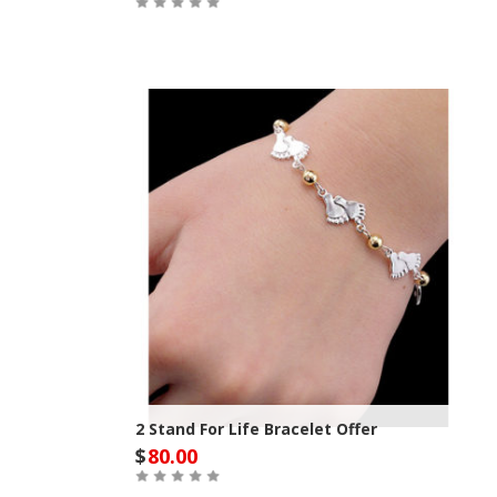
Out of Stock
2 Stand For Life Bracelet Offer
$
80.00