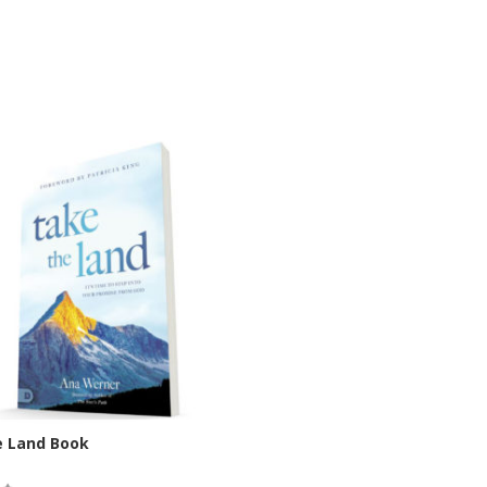
e Land Book