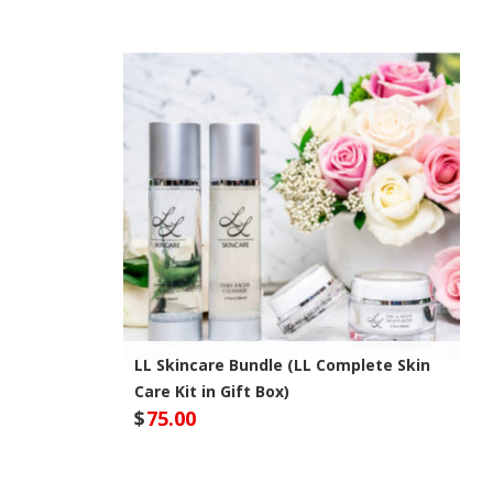
LL Skincare Bundle (LL Complete Skin
Care Kit in Gift Box)
$
75.00
Optivida Health Site