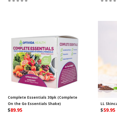
Out of Stock
Out of S
Complete Essentials 30pk (Complete
On the Go Essentials Shake)
LL Skinc
$
89.95
$
59.95