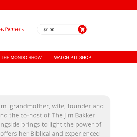
, Partner ⌄
$
0.00
THE MONDO SHOW
WATCH PTL SHOP
Mom, grandmother, wife, founder and
and the co-host of The Jim Bakker
gside brings to light the power of
offers her Biblical and experienced