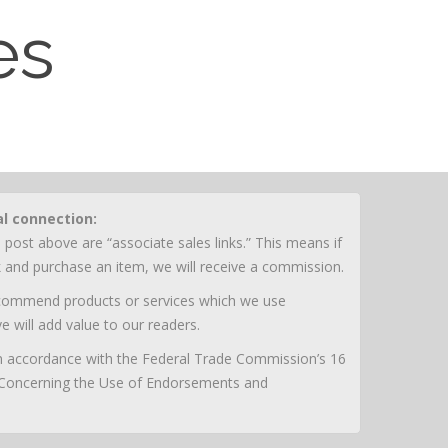
es
al connection:
 post above are “associate sales links.” This means if
nk and purchase an item, we will receive a commission.
ecommend products or services which we use
e will add value to our readers.
 in accordance with the Federal Trade Commission’s 16
 Concerning the Use of Endorsements and