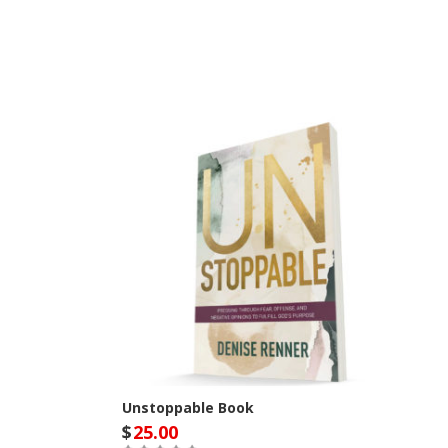
Unstoppable Book
$
25.00