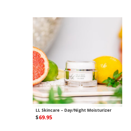
Out of Stock
LL Skincare – Day/Night Moisturizer
$
69.95
Optivida Health Site