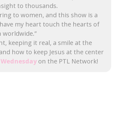
sight to thousands.
ering to women, and this show is a
have my heart touch the hearts of
worldwide.”
 keeping it real, a smile at the
 and how to keep Jesus at the center
y Wednesday
on the PTL Network!