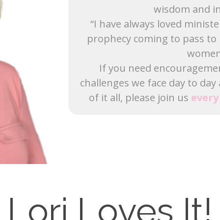
wisdom and in
“I have always loved minist
prophecy coming to pass to 
women 
If you need encouragement,
challenges we face day to day
of it all, please join us
ever
Lori Loves It!