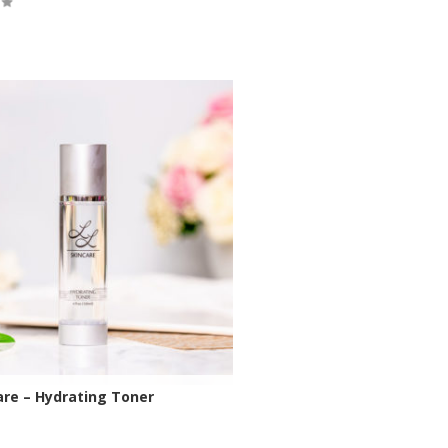
tock
are – Hydrating Toner