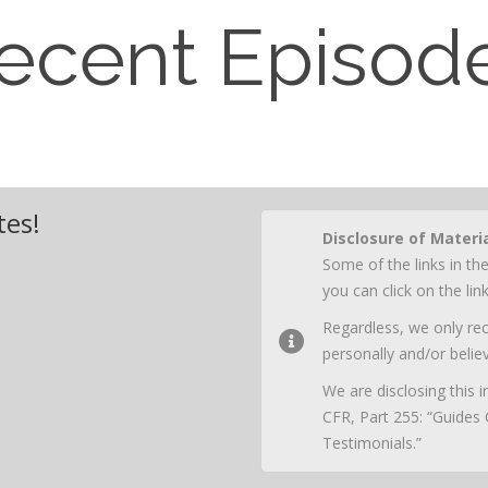
ecent Episod
tes!
Disclosure of Materi
Some of the links in the
you can click on the li
Regardless, we only r
personally and/or believ
We are disclosing this
CFR, Part 255: “Guides
Testimonials.”