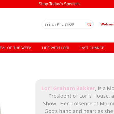
Shop Today's Specials
Welcome
EAL OF THE WEEK
LIFE WITH LORI
LAST CHANCE
Lori Graham Bakker
, is a 
President of Lori’s House, 
Show. Her presence at Mornin
God’s hand and heart as she 