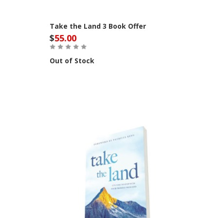
Take the Land 3 Book Offer
$
55.00
Out of Stock