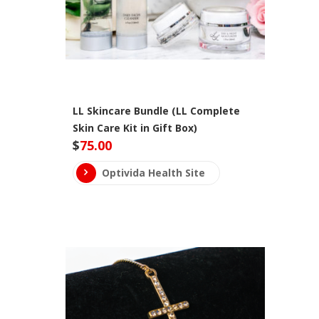
LL Skincare Bundle (LL Complete
Skin Care Kit in Gift Box)
$
75.00
Optivida Health Site