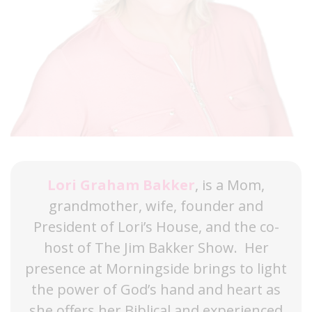
Lori Graham Bakker
, is a Mom,
grandmother, wife, founder and
President of Lori’s House, and the co-
host of The Jim Bakker Show. Her
presence at Morningside brings to light
the power of God’s hand and heart as
she offers her Biblical and experienced