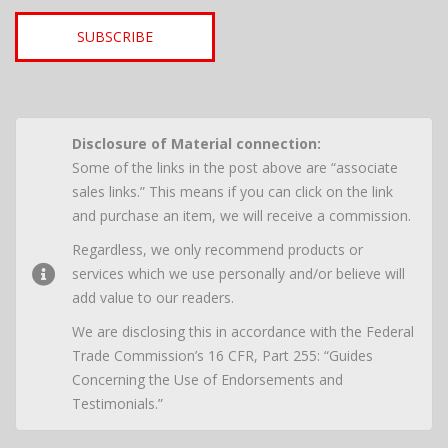
SUBSCRIBE
Disclosure of Material connection:
Some of the links in the post above are “associate
sales links.” This means if you can click on the link
and purchase an item, we will receive a commission.
Regardless, we only recommend products or
services which we use personally and/or believe will
add value to our readers.
We are disclosing this in accordance with the Federal
Trade Commission’s 16 CFR, Part 255: “Guides
Concerning the Use of Endorsements and
Testimonials.”