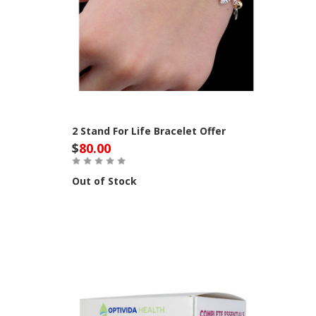
2 Stand For Life Bracelet Offer
$
80.00
Out of Stock