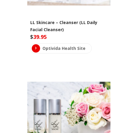
LL Skincare – Cleanser (LL Daily
Facial Cleanser)
$
39.95
Optivida Health Site