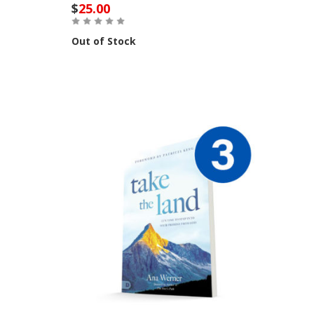
$
25.00
Out of Stock