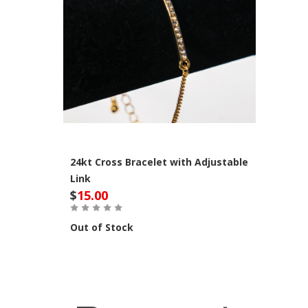
24kt Cross Bracelet with Adjustable
Link
$
15.00
Out of Stock