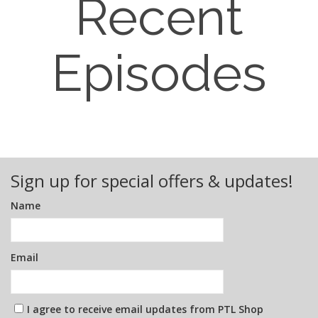
Recent
Episodes
Sign up for special offers & updates!
Name
Email
I agree to receive email updates from PTL Shop