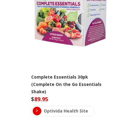
Complete Essentials 30pk
(Complete On the Go Essentials
Shake)
$
89.95
Optivida Health Site