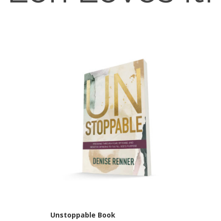
Unstoppable Book