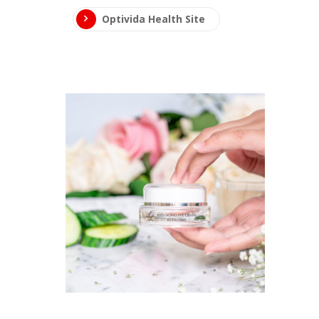
Optivida Health Site