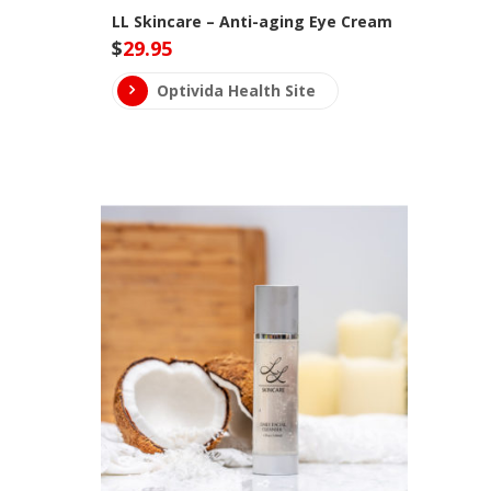
LL Skincare – Anti-aging Eye Cream
$
29.95
Optivida Health Site