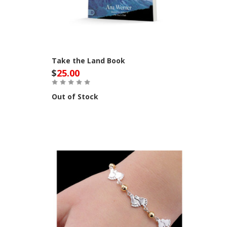
Take the Land Book
$
25.00
Out of Stock