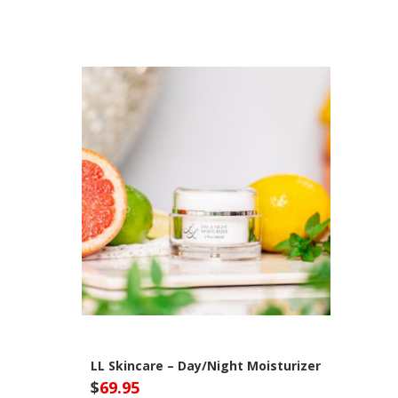
LL Skincare – Day/Night Moisturizer
$
69.95