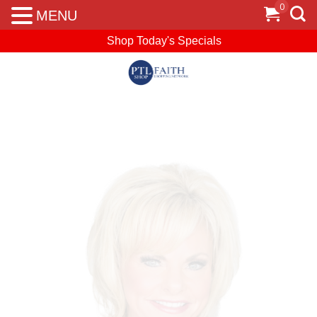
0
MENU
Shop Today's Specials