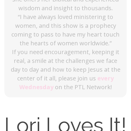
wisdom and insight to thousands.
“I have always loved ministering to
women, and this show is a prophecy
coming to pass to have my heart touch
the hearts of women worldwide.”
If you need encouragement, keeping it
real, a smile at the challenges we face
day to day and how to keep Jesus at the
center of it all, please join us
every
Wednesday
on the PTL Network!
Lori Loves It!