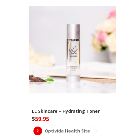
LL Skincare – Hydrating Toner
$
59.95
Optivida Health Site