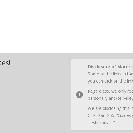
tes!
Disclosure of Materi
Some of the links in the
you can click on the li
Regardless, we only r
personally and/or believ
We are disclosing this
CFR, Part 255: “Guides
Testimonials.”