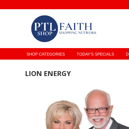
SHOP CATEGORIES
TODAY’S SPECIALS
D
LION ENERGY