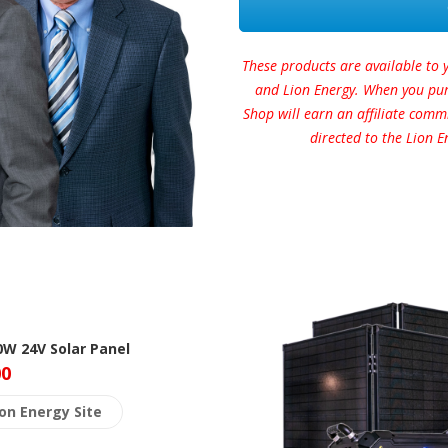
These products are available to 
and Lion Energy. When you purc
Shop will earn an affiliate comm
directed to the Lion E
0W 24V Solar Panel
00
ion Energy Site