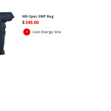
Mil-Spec EMP Bag
$
349.00
Lion Energy Site