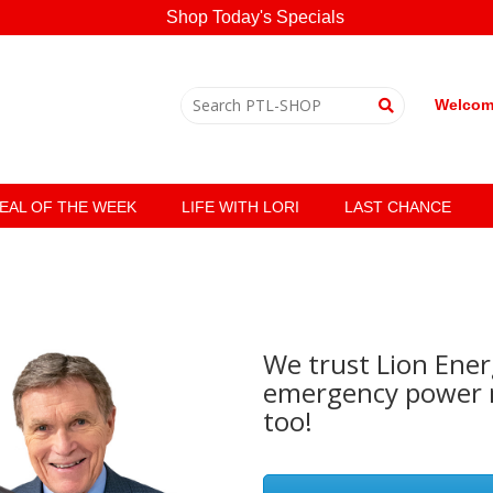
Shop Today's Specials
Welcome
EAL OF THE WEEK
LIFE WITH LORI
LAST CHANCE
We trust Lion Ener
emergency power n
too!