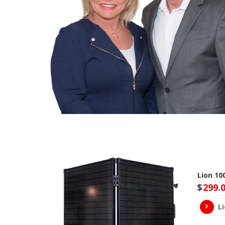
Lion 10
$
299.
L