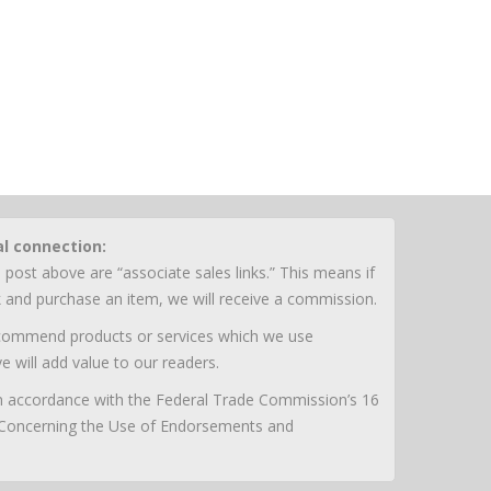
al connection:
 post above are “associate sales links.” This means if
nk and purchase an item, we will receive a commission.
ecommend products or services which we use
e will add value to our readers.
 in accordance with the Federal Trade Commission’s 16
 Concerning the Use of Endorsements and