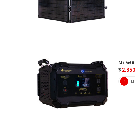
ME Gene
$
2,350
L