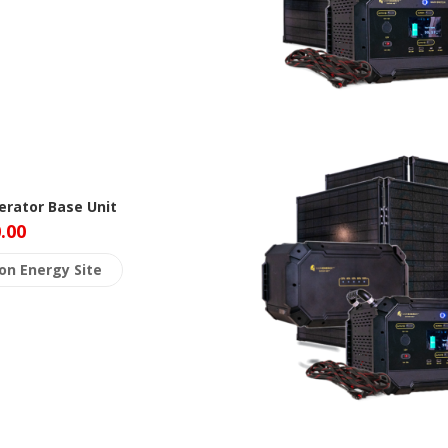
rator Base Unit
.00
ion Energy Site