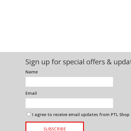
Sign up for special offers & upda
Name
Email
I agree to receive email updates from PTL Shop
SUBSCRIBE