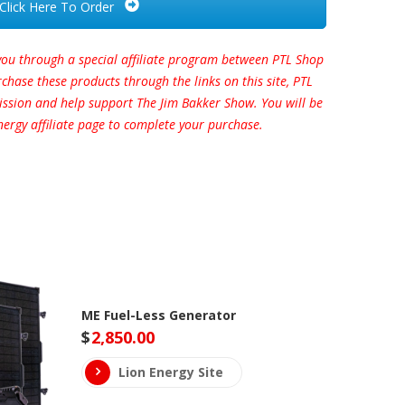
Click Here To Order
you through a special affiliate program between PTL Shop
hase these products through the links on this site, PTL
ission and help support The Jim Bakker Show. You will be
nergy affiliate page to complete your purchase.
ME Fuel-Less Generator
$
2,850.00
Lion Energy Site