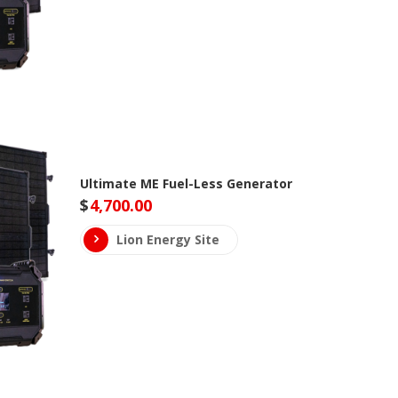
Ultimate ME Fuel-Less Generator
$
4,700.00
Lion Energy Site