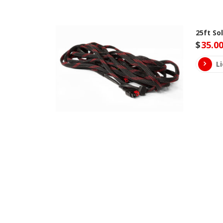
25ft So
$
35.0
L