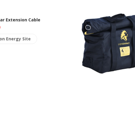
lar Extension Cable
0
ion Energy Site