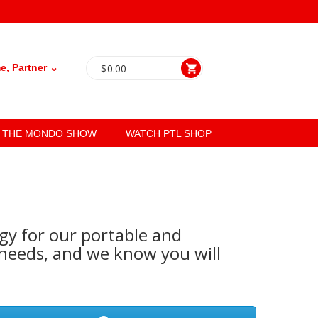
, Partner ⌄
$
0.00
THE MONDO SHOW
WATCH PTL SHOP
gy for our portable and
eeds, and we know you will