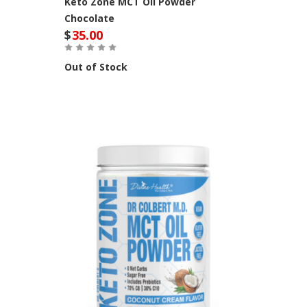
Keto Zone MCT Oil Powder
Chocolate
$
35.00
Out of Stock