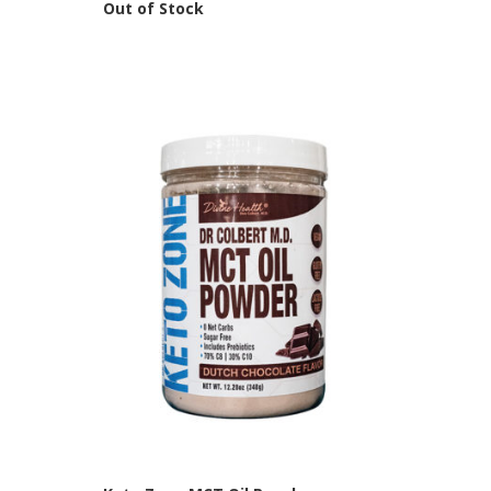
Out of Stock