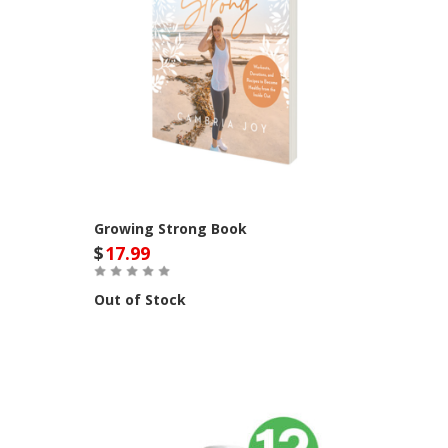
Growing Strong Book
$
17.99
Out of Stock