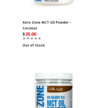
Keto Zone MCT Oil Powder –
Coconut
$
35.00
Out of Stock