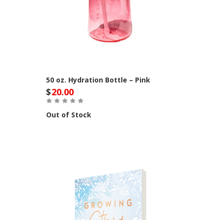
50 oz. Hydration Bottle – Pink
$
20.00
Out of Stock