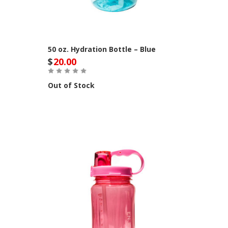
50 oz. Hydration Bottle – Blue
$
20.00
Out of Stock