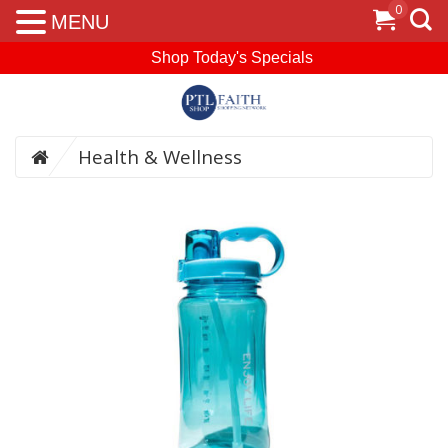
0
MENU
Shop Today's Specials
Health & Wellness