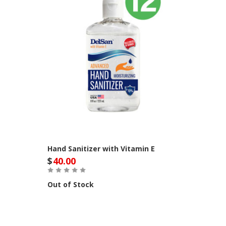
Hand Sanitizer with Vitamin E
$
40.00
Out of Stock