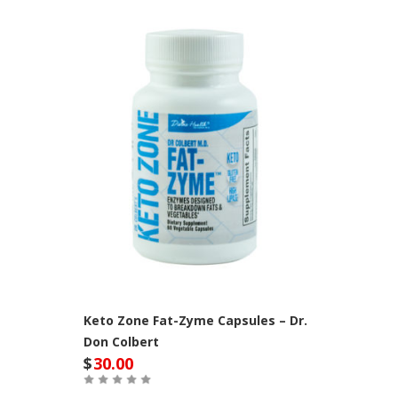
Keto Zone Fat-Zyme Capsules – Dr.
Don Colbert
$
30.00