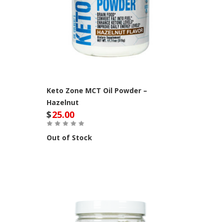
Keto Zone MCT Oil Powder –
Hazelnut
$
25.00
Out of Stock