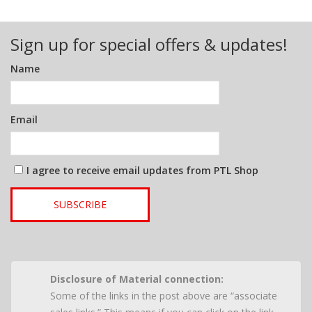
Sign up for special offers & updates!
Name
Email
I agree to receive email updates from PTL Shop
SUBSCRIBE
Disclosure of Material connection:
Some of the links in the post above are “associate