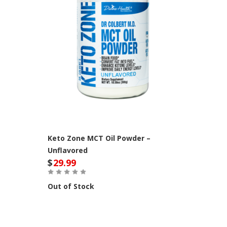
Keto Zone MCT Oil Powder –
Unflavored
$
29.99
Out of Stock