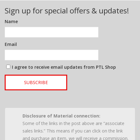
Sign up for special offers & updates!
Name
Email
I agree to receive email updates from PTL Shop
SUBSCRIBE
Disclosure of Material connection:
Some of the links in the post above are “associate
sales links.” This means if you can click on the link
and purchase an item, we will receive a commission.