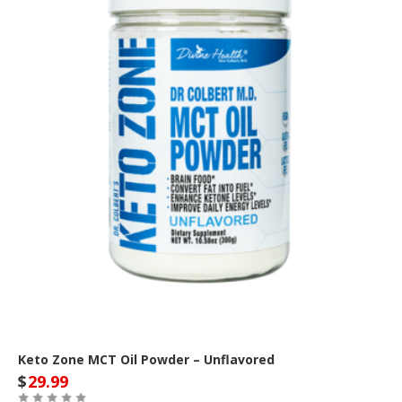
Keto Zone MCT Oil Powder – Unflavored
$
29.99