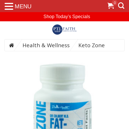
0
MENU
Shop Today's Specials
Health & Wellness
Keto Zone