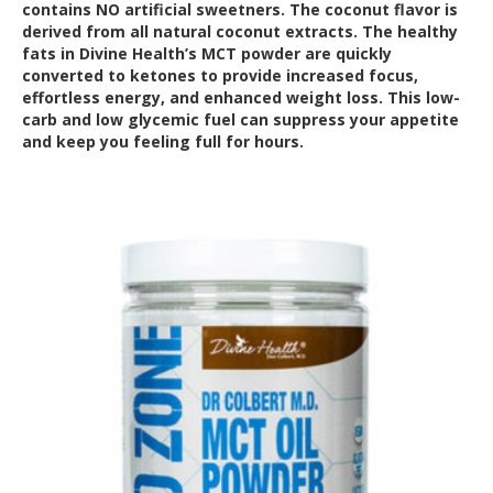
contains NO artificial sweetners. The coconut flavor is
derived from all natural coconut extracts. The healthy
fats in Divine Health’s MCT powder are quickly
converted to ketones to provide increased focus,
effortless energy, and enhanced weight loss. This low-
carb and low glycemic fuel can suppress your appetite
and keep you feeling full for hours.
Out of Stock