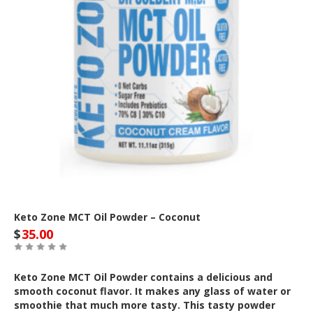
Keto Zone MCT Oil Powder – Coconut
$
35.00
Keto Zone MCT Oil Powder contains a delicious and
smooth coconut flavor. It makes any glass of water or
smoothie that much more tasty. This tasty powder