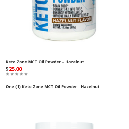
Keto Zone MCT Oil Powder – Hazelnut
$
25.00
One (1) Keto Zone MCT Oil Powder - Hazelnut
Out of Stock