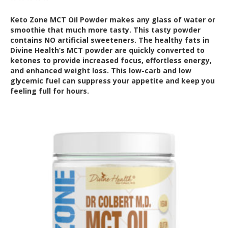
Keto Zone MCT Oil Powder makes any glass of water or
smoothie that much more tasty. This tasty powder
contains NO artificial sweeteners. The healthy fats in
Divine Health’s MCT powder are quickly converted to
ketones to provide increased focus, effortless energy,
and enhanced weight loss. This low-carb and low
glycemic fuel can suppress your appetite and keep you
feeling full for hours.
Out of Stock