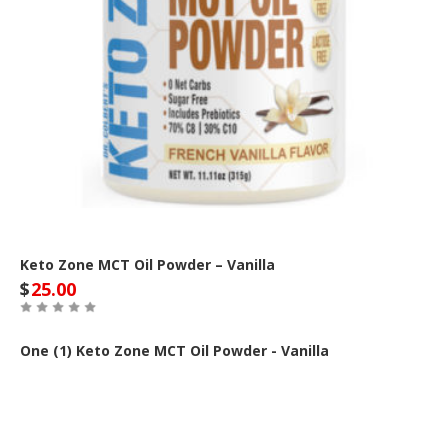
Keto Zone MCT Oil Powder – Vanilla
$
25.00
One (1) Keto Zone MCT Oil Powder - Vanilla
Buy