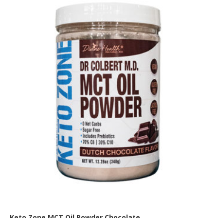
Keto Zone MCT Oil Powder Chocolate