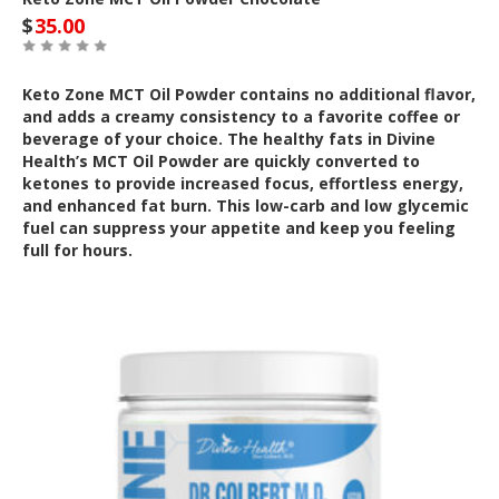
$
35.00
Keto Zone MCT Oil Powder contains no additional flavor,
and adds a creamy consistency to a favorite coffee or
beverage of your choice. The healthy fats in Divine
Health’s MCT Oil Powder are quickly converted to
ketones to provide increased focus, effortless energy,
and enhanced fat burn. This low-carb and low glycemic
fuel can suppress your appetite and keep you feeling
full for hours.
Out of Stock