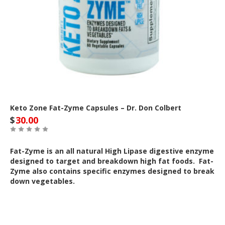
Keto Zone Fat-Zyme Capsules – Dr. Don Colbert
$
30.00
Fat-Zyme is an all natural High Lipase digestive enzyme
designed to target and breakdown high fat foods. Fat-
Zyme also contains specific enzymes designed to break
down vegetables.
Out of Stock