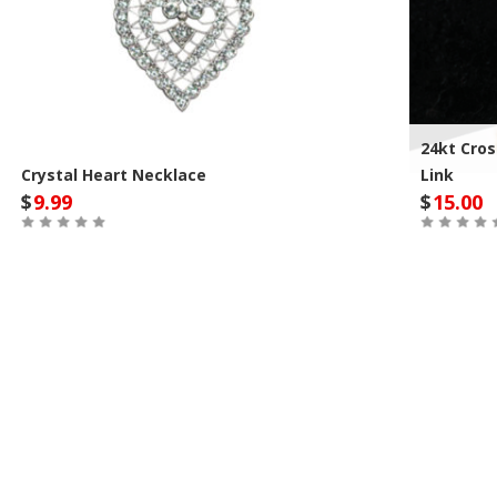
24kt Cros
Crystal Heart Necklace
Link
$
9.99
$
15.00
Out of Stock
Out of St