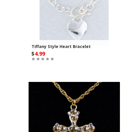
Tiffany Style Heart Bracelet
$
4.99
Out of Stock