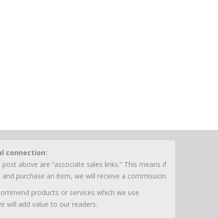
al connection:
 post above are “associate sales links.” This means if
nk and purchase an item, we will receive a commission.
ecommend products or services which we use
e will add value to our readers.