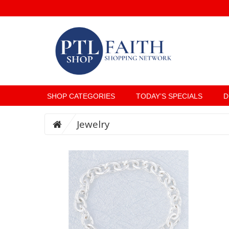
SHOP CATEGORIES
TODAY’S SPECIALS
D
Jewelry