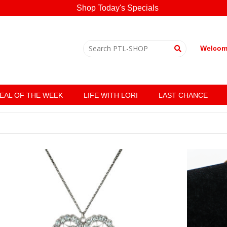
Shop Today's Specials
Welcome
EAL OF THE WEEK
LIFE WITH LORI
LAST CHANCE