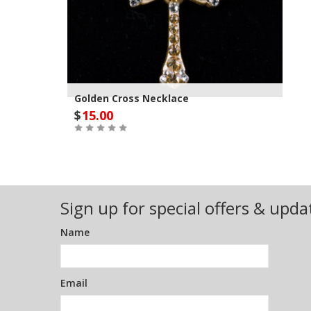
Golden Cross Necklace
$
15.00
Out of Stock
Sign up for special offers & upda
Name
Email