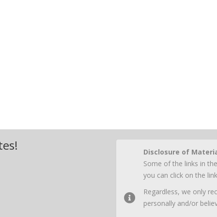
tes!
Disclosure of Materi
Some of the links in the
you can click on the li
Regardless, we only r
personally and/or believ