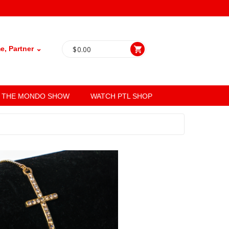
, Partner ⌄
$
0.00
THE MONDO SHOW
WATCH PTL SHOP