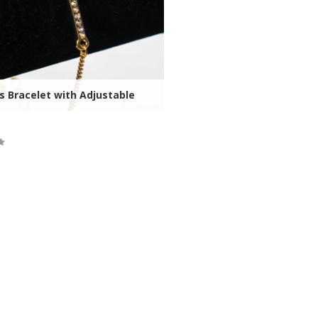
s Bracelet with Adjustable
ock