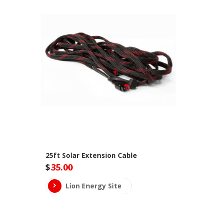
25ft Solar Extension Cable
$
35.00
Lion Energy Site