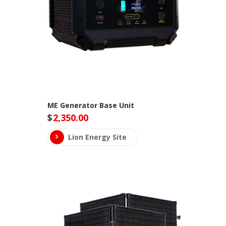
ME Generator Base Unit
$
2,350.00
Lion Energy Site