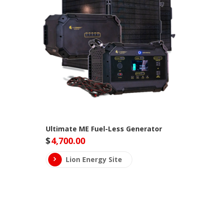
Ultimate ME Fuel-Less Generator
$
4,700.00
Lion Energy Site