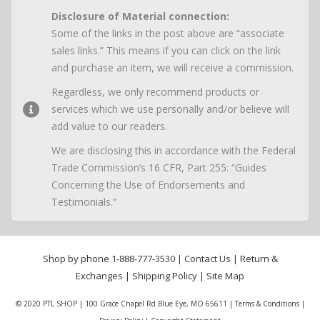
Disclosure of Material connection:
Some of the links in the post above are “associate
sales links.” This means if you can click on the link
and purchase an item, we will receive a commission.
Regardless, we only recommend products or
services which we use personally and/or believe will
add value to our readers.
We are disclosing this in accordance with the Federal
Trade Commission’s 16 CFR, Part 255: “Guides
Concerning the Use of Endorsements and
Testimonials.”
Shop by phone
1-888-777-3530
|
Contact Us
|
Return &
Exchanges
|
Shipping Policy
|
Site Map
© 2020 PTL SHOP | 100 Grace Chapel Rd Blue Eye, MO 65611 |
Terms & Conditions
|