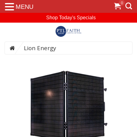
0
MENU
Shop Today's Specials
Lion Energy