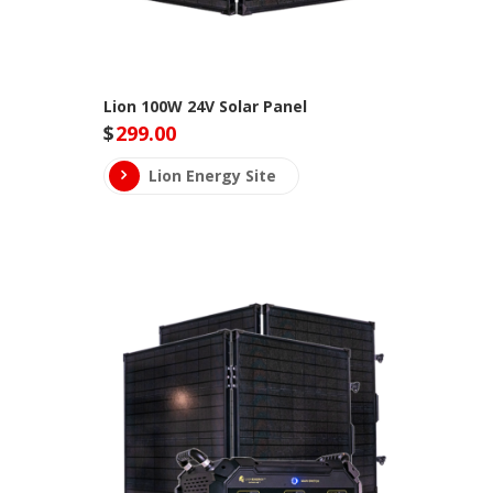
Lion 100W 24V Solar Panel
$
299.00
Lion Energy Site