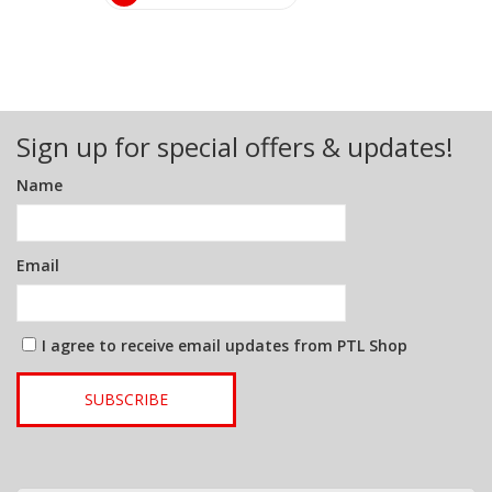
Sign up for special offers & updates!
Name
Email
I agree to receive email updates from PTL Shop
SUBSCRIBE