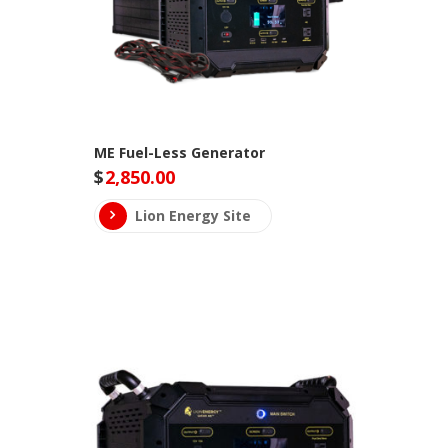
ME Fuel-Less Generator
$
2,850.00
Lion Energy Site