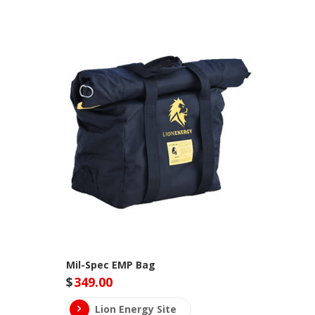
Mil-Spec EMP Bag
$
349.00
Lion Energy Site