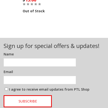
Out of Stock
Sign up for special offers & updates!
Name
Email
I agree to receive email updates from PTL Shop
SUBSCRIBE