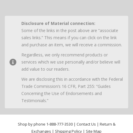
Disclosure of Material connection:
Some of the links in the post above are “associate
sales links.” This means if you can click on the link
and purchase an item, we will receive a commission.
Regardless, we only recommend products or
services which we use personally and/or believe will
add value to our readers.
We are disclosing this in accordance with the Federal
Trade Commission’s 16 CFR, Part 255: “Guides
Concerning the Use of Endorsements and
Testimonials.”
Shop by phone
1-888-777-3530
|
Contact Us
|
Return &
Exchanges
|
Shipping Policy
|
Site Map