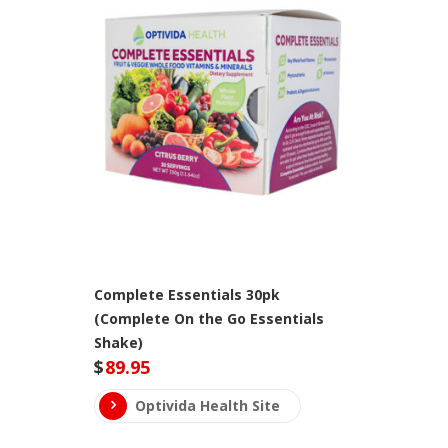
Complete Essentials 30pk
(Complete On the Go Essentials
Shake)
$
89.95
Optivida Health Site