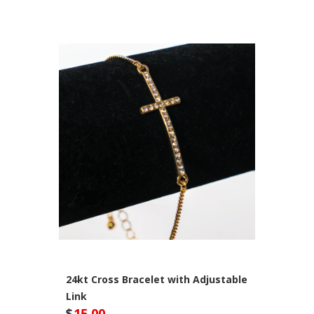
24kt Cross Bracelet with Adjustable
Link
$
15.00