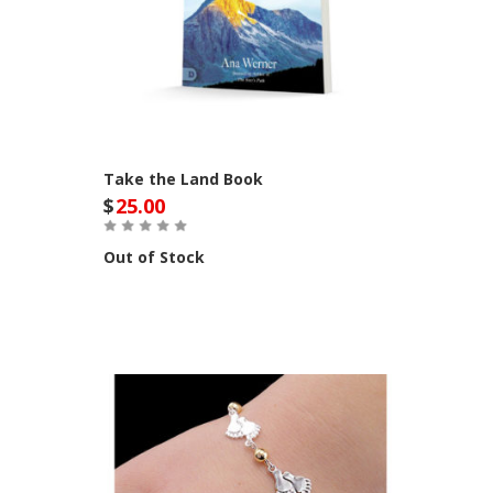
Take the Land Book
$
25.00
Out of Stock