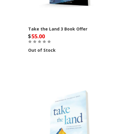
Take the Land 3 Book Offer
$
55.00
Out of Stock