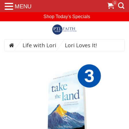
0
MENU
Shop Today's Specials
Life with Lori
Lori Loves It!