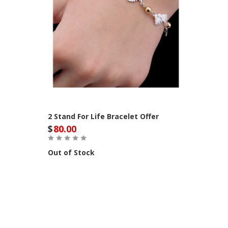
2 Stand For Life Bracelet Offer
$
80.00
Out of Stock