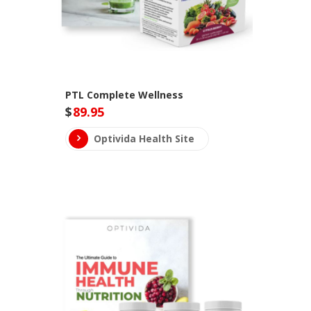
PTL Complete Wellness
$
89.95
Optivida Health Site