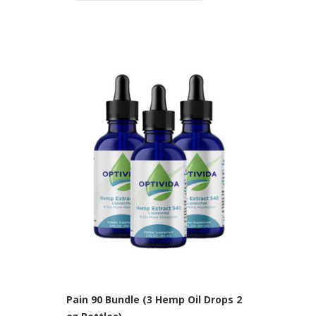
Pain 90 Bundle (3 Hemp Oil Drops 2