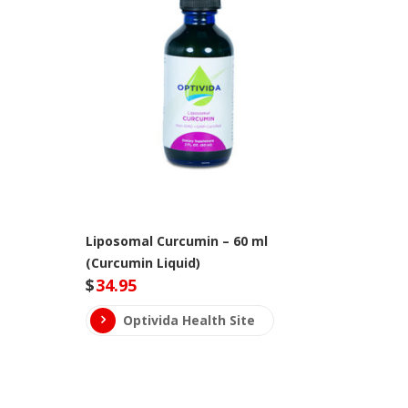
Liposomal Curcumin – 60 ml
(Curcumin Liquid)
$
34.95
Optivida Health Site