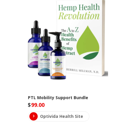
PTL Mobility Support Bundle
$
99.00
Optivida Health Site