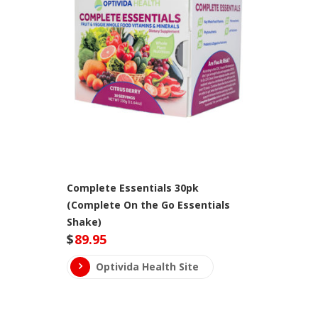
Complete Essentials 30pk
(Complete On the Go Essentials
Shake)
$
89.95
Optivida Health Site