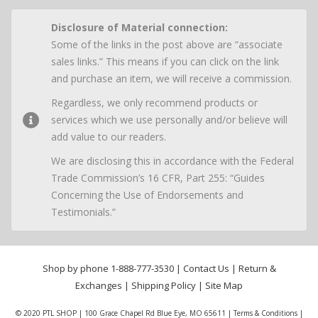
Disclosure of Material connection:
Some of the links in the post above are “associate
sales links.” This means if you can click on the link
and purchase an item, we will receive a commission.
Regardless, we only recommend products or
services which we use personally and/or believe will
add value to our readers.
We are disclosing this in accordance with the Federal
Trade Commission’s 16 CFR, Part 255: “Guides
Concerning the Use of Endorsements and
Testimonials.”
Shop by phone
1-888-777-3530
|
Contact Us
|
Return &
Exchanges
|
Shipping Policy
|
Site Map
© 2020 PTL SHOP | 100 Grace Chapel Rd Blue Eye, MO 65611 |
Terms & Conditions
|