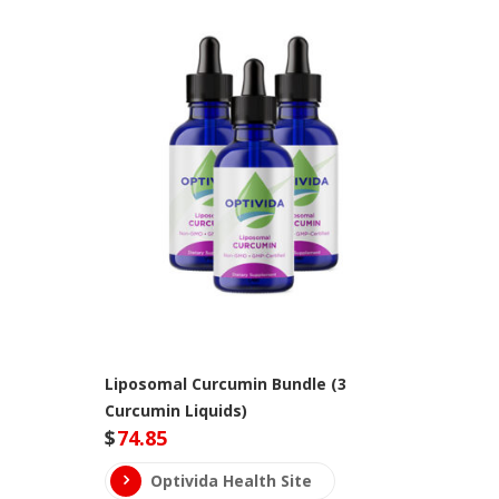
Liposomal Curcumin Bundle (3
Curcumin Liquids)
$
74.85
Optivida Health Site