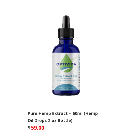
Pure Hemp Extract – 60ml (Hemp
Oil Drops 2 oz Bottle)
$
59.00