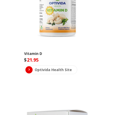
Vitamin D
$
21.95
Optivida Health Site