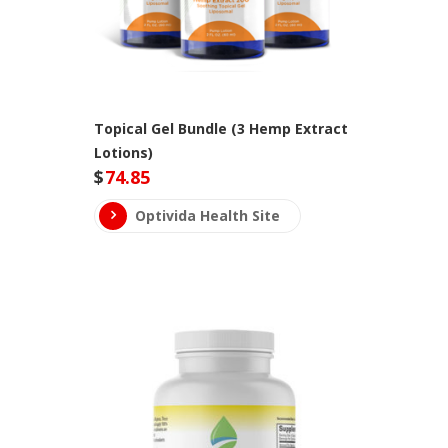
Topical Gel Bundle (3 Hemp Extract
Lotions)
$
74.85
Optivida Health Site