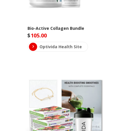
Bio-Active Collagen Bundle
$
105.00
Optivida Health Site