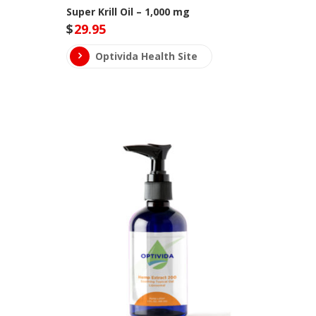
Super Krill Oil – 1,000 mg
$
29.95
Optivida Health Site