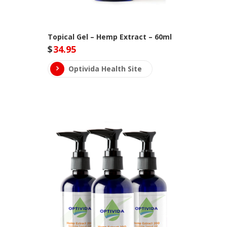
Topical Gel – Hemp Extract – 60ml
$
34.95
Optivida Health Site