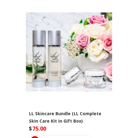
LL Skincare Bundle (LL Complete
Skin Care Kit in Gift Box)
$
75.00