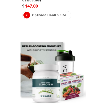
oz Bottles)
$
147.00
Optivida Health Site