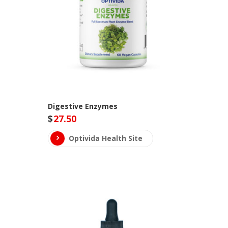
Digestive Enzymes
$
27.50
Optivida Health Site