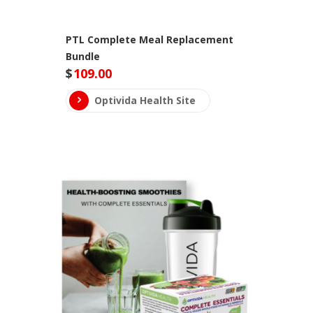
PTL Complete Meal Replacement
Bundle
$
109.00
Optivida Health Site