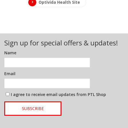
Optivida Health Site
Sign up for special offers & updates!
Name
Email
I agree to receive email updates from PTL Shop
SUBSCRIBE