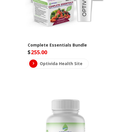
Complete Essentials Bundle
$
255.00
Optivida Health Site