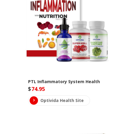
PTL Inflammatory System Health
$
74.95
Optivida Health Site