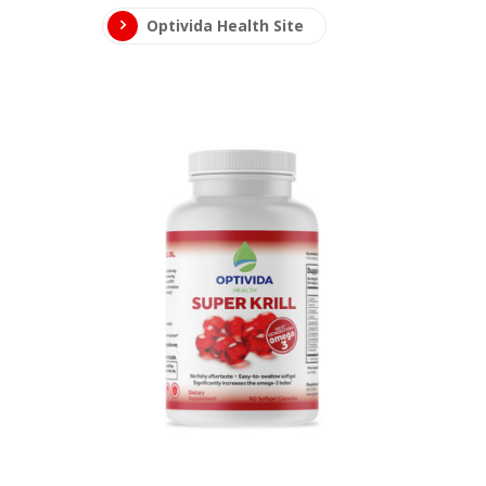
Optivida Health Site