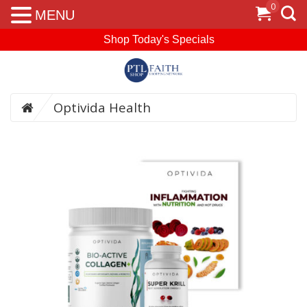
0
MENU
Shop Today's Specials
Optivida Health