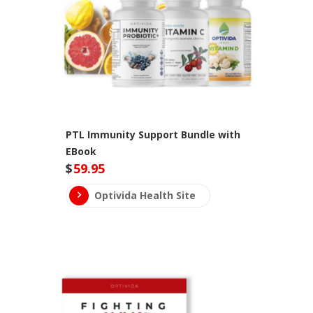
PTL Immunity Support Bundle with
EBook
$
59.95
Optivida Health Site