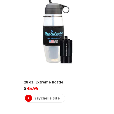
28 oz. Extreme Bottle
$
45.95
Seychelle Site