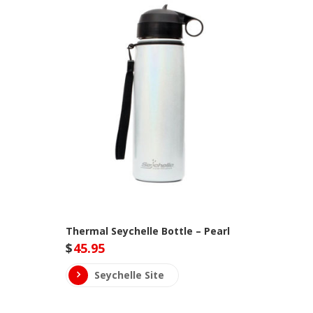
Thermal Seychelle Bottle – Pearl
$
45.95
Seychelle Site