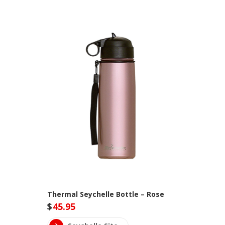
Thermal Seychelle Bottle – Rose
$
45.95