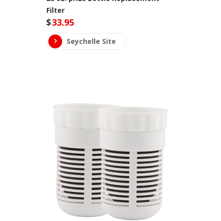
Filter
$
33.95
Seychelle Site