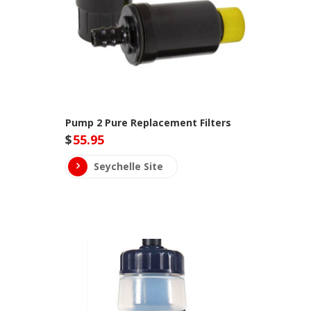
Pump 2 Pure Replacement Filters
$
55.95
Seychelle Site