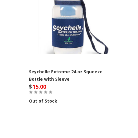
Seychelle Extreme 24 oz Squeeze
Bottle with Sleeve
$
15.00
Out of Stock