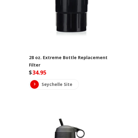
28 oz. Extreme Bottle Replacement
Filter
$
34.95
Seychelle Site