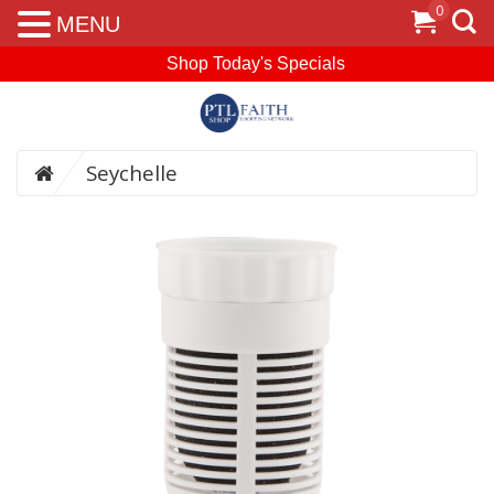
0
MENU
Shop Today's Specials
Seychelle