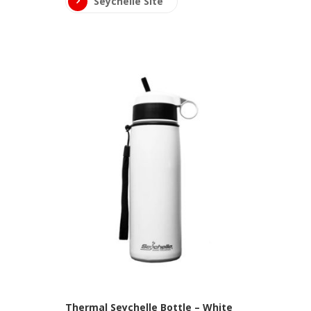
Seychelle Site
Thermal Seychelle Bottle – White