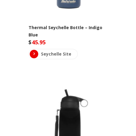
Thermal Seychelle Bottle – Indigo
Blue
$
45.95
Seychelle Site