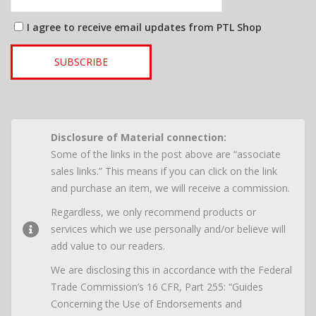
I agree to receive email updates from PTL Shop
SUBSCRIBE
Disclosure of Material connection:
Some of the links in the post above are “associate
sales links.” This means if you can click on the link
and purchase an item, we will receive a commission.
Regardless, we only recommend products or
services which we use personally and/or believe will
add value to our readers.
We are disclosing this in accordance with the Federal
Trade Commission’s 16 CFR, Part 255: “Guides
Concerning the Use of Endorsements and