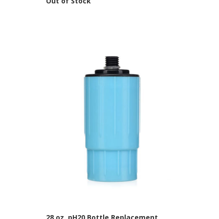
Out of Stock
28 oz. pH20 Bottle Replacement