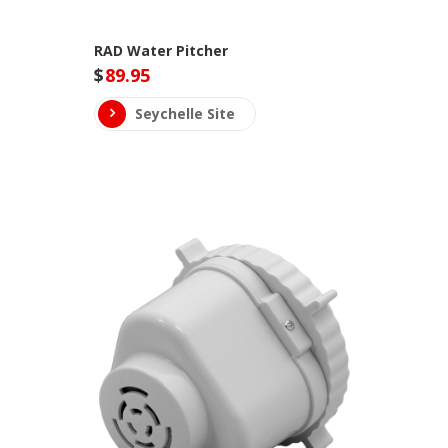
RAD Water Pitcher
$
89.95
Seychelle Site