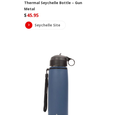
Thermal Seychelle Bottle – Gun
Metal
$
45.95
Seychelle Site