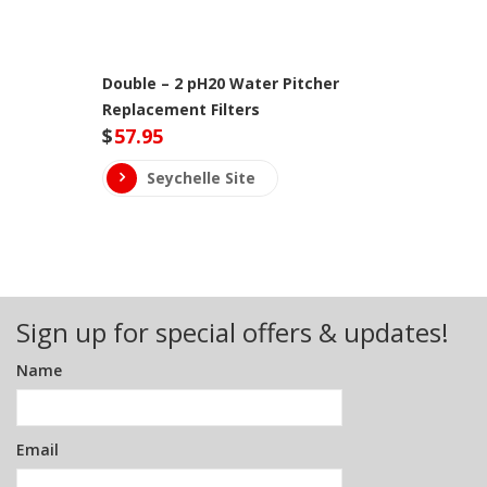
Double – 2 pH20 Water Pitcher
Replacement Filters
$
57.95
Seychelle Site
Sign up for special offers & updates!
Name
Email