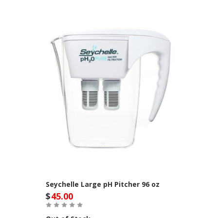
Seychelle Large pH Pitcher 96 oz
$
45.00