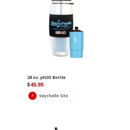
28 oz. pH2O Bottle
$
45.95
Seychelle Site