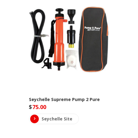
Seychelle Supreme Pump 2 Pure
$
75.00
Seychelle Site