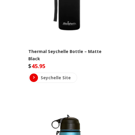
Thermal Seychelle Bottle – Matte
Black
$
45.95
Seychelle Site