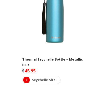
Thermal Seychelle Bottle – Metallic
Blue
$
45.95
Seychelle Site