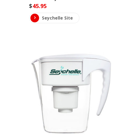
$
45.95
Seychelle Site