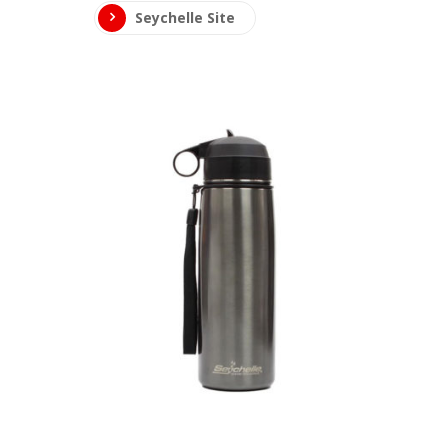
Seychelle Site