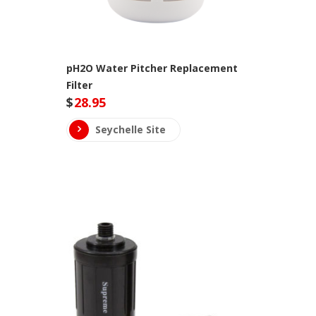
pH2O Water Pitcher Replacement
Filter
$
28.95
Seychelle Site