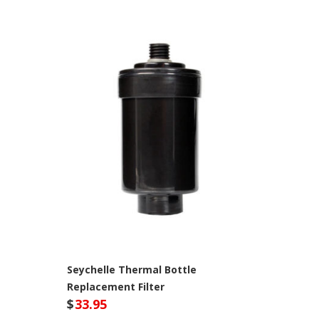
Seychelle Thermal Bottle
Replacement Filter
$
33.95