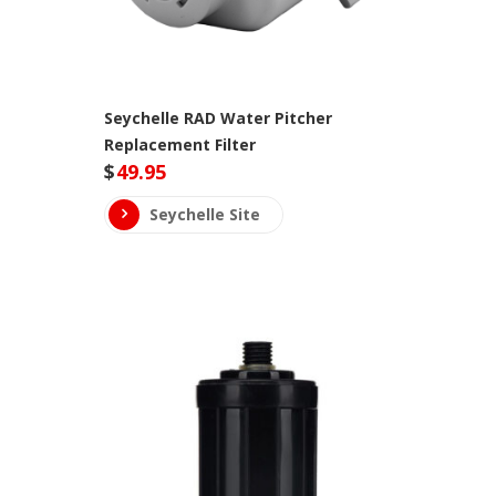
Seychelle RAD Water Pitcher
Replacement Filter
$
49.95
Seychelle Site