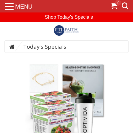
0
MENU
Shop Today's Specials
Today's Specials