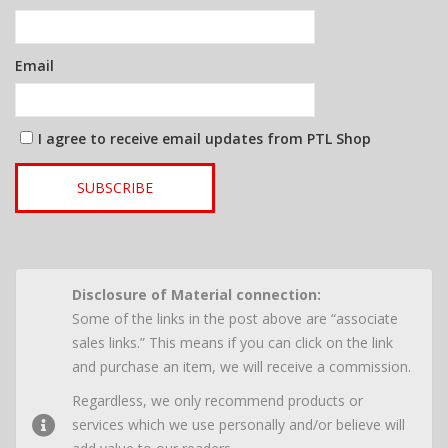
Email
I agree to receive email updates from PTL Shop
SUBSCRIBE
Disclosure of Material connection:
Some of the links in the post above are “associate
sales links.” This means if you can click on the link
and purchase an item, we will receive a commission.
Regardless, we only recommend products or
services which we use personally and/or believe will