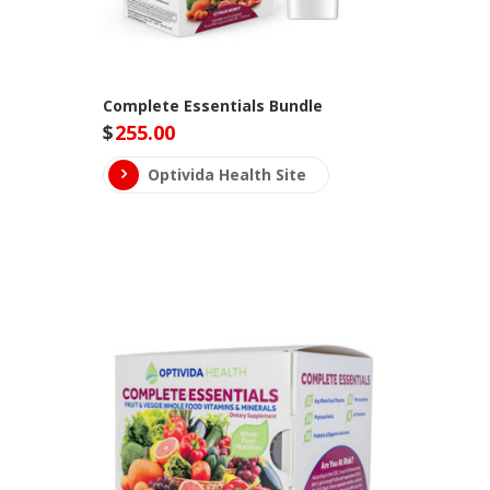
Complete Essentials Bundle
$
255.00
Optivida Health Site