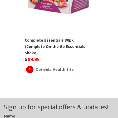
Complete Essentials 30pk
(Complete On the Go Essentials
Shake)
$
89.95
Optivida Health Site
Sign up for special offers & updates!
Name