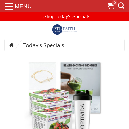
0
MENU
Shop Today's Specials
Today's Specials