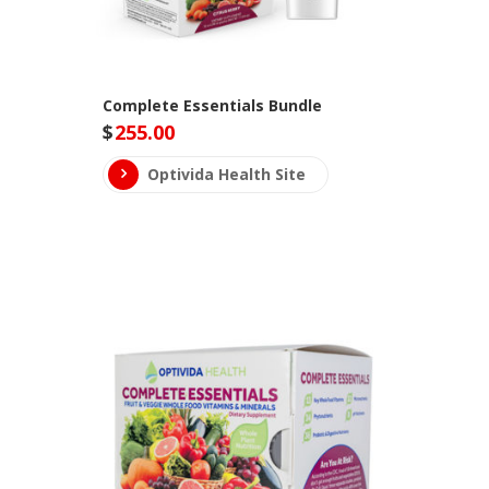
Complete Essentials Bundle
$
255.00
Optivida Health Site