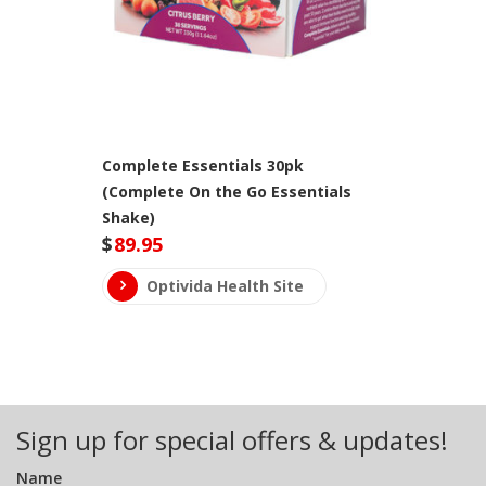
Complete Essentials 30pk
(Complete On the Go Essentials
Shake)
$
89.95
Optivida Health Site
Sign up for special offers & updates!
Name