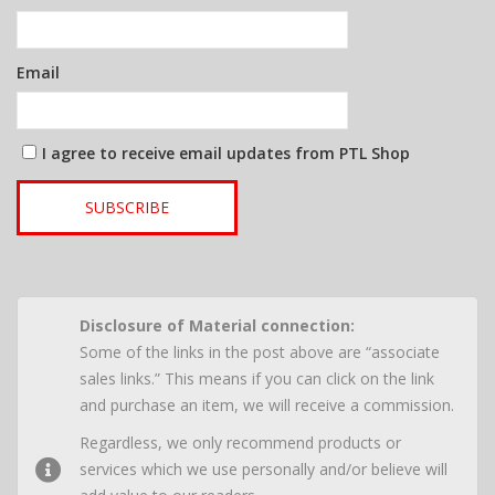
Email
I agree to receive email updates from PTL Shop
SUBSCRIBE
Disclosure of Material connection:
Some of the links in the post above are “associate
sales links.” This means if you can click on the link
and purchase an item, we will receive a commission.
Regardless, we only recommend products or
services which we use personally and/or believe will