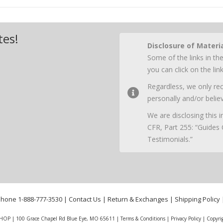
tes!
Disclosure of Materi
Some of the links in the
you can click on the li
Regardless, we only r
personally and/or believ
We are disclosing this
CFR, Part 255: “Guides
Testimonials.”
phone
1-888-777-3530
|
Contact Us
|
Return & Exchanges
|
Shipping Policy
HOP | 100 Grace Chapel Rd Blue Eye, MO 65611 |
Terms & Conditions
|
Privacy Policy
|
Copyri