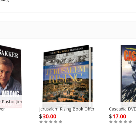
 Pastor Jim
ver
Jerusalem Rising Book Offer
Cascadia DVD
$
30.00
$
17.00
Buy
Buy