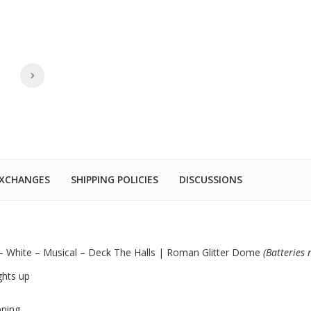
EXCHANGES
SHIPPING POLICIES
DISCUSSIONS
 – White – Musical – Deck The Halls | Roman Glitter Dome
(Batteries
ghts up
pping