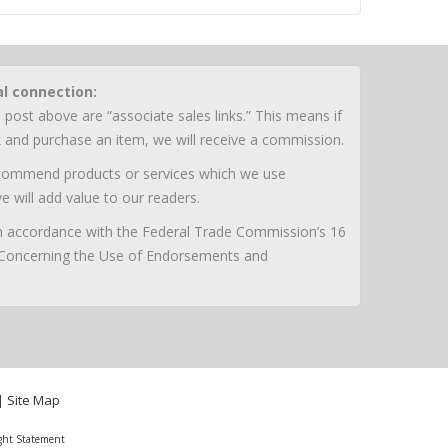
al connection:
 post above are “associate sales links.” This means if
nk and purchase an item, we will receive a commission.
ecommend products or services which we use
e will add value to our readers.
 in accordance with the Federal Trade Commission’s 16
 Concerning the Use of Endorsements and
|
Site Map
ght Statement