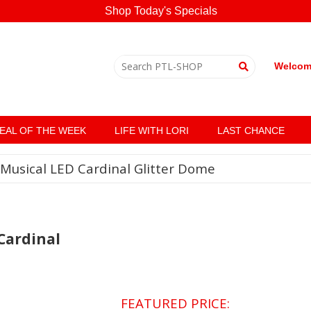
Shop Today's Specials
Welcome
EAL OF THE WEEK
LIFE WITH LORI
LAST CHANCE
Musical LED Cardinal Glitter Dome
Cardinal