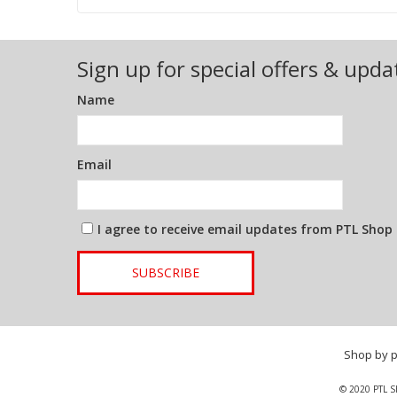
Sign up for special offers & upda
Name
Email
I agree to receive email updates from PTL Shop
SUBSCRIBE
Shop by 
© 2020 PTL S