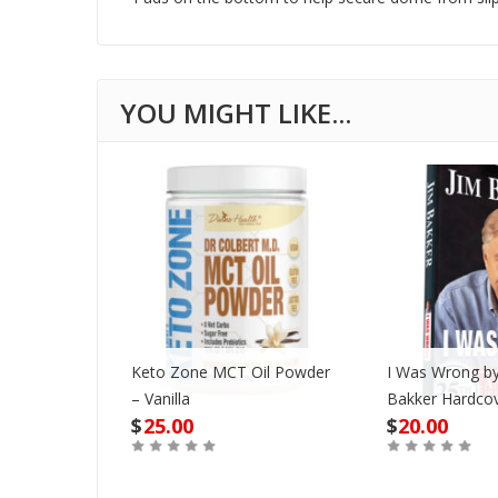
Keto Zone MCT Oil Powder
I Was Wrong by
VD
– Vanilla
Bakker Hardco
$
25.00
$
20.00
Out of Stock
Buy