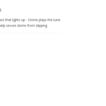
base that lights up - Dome plays the tune
help secure dome from slipping