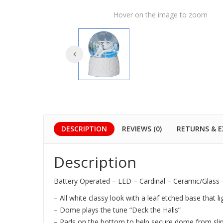
Hover on the image to zoom
DESCRIPTION
REVIEWS (0)
RETURNS & 
Description
Battery Operated – LED – Cardinal – Ceramic/Glass
– All white classy look with a leaf etched base that li
– Dome plays the tune “Deck the Halls”
– Pads on the bottom to help secure dome from sli