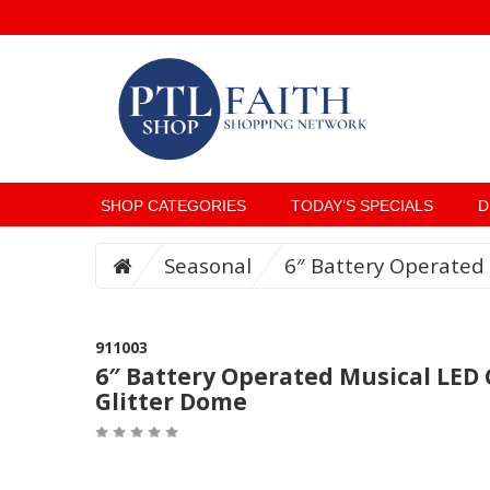
SHOP CATEGORIES
TODAY’S SPECIALS
D
Seasonal
6″ Battery Operated 
911003
6″ Battery Operated Musical LED 
Glitter Dome