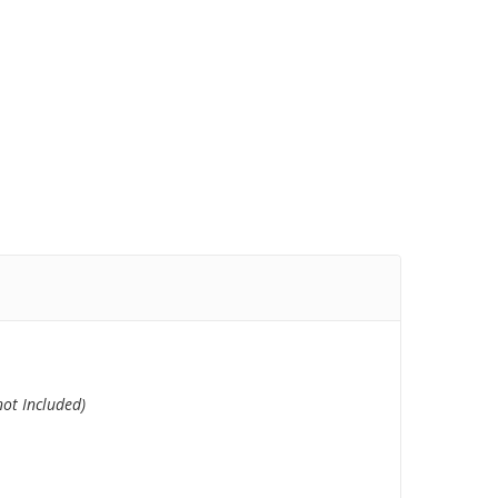
 not
Included)