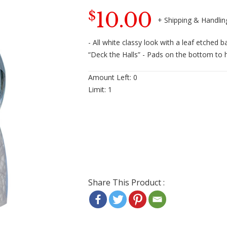
10.00
$
- All white classy look with a leaf etched 
“Deck the Halls” - Pads on the bottom to 
Amount Left:
0
Limit:
1