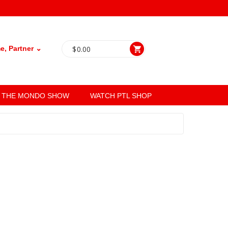
, Partner ⌄
$
0.00
THE MONDO SHOW
WATCH PTL SHOP