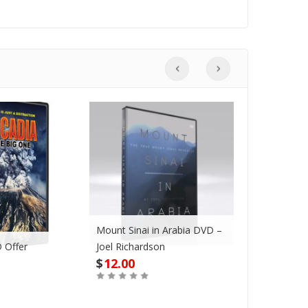
Mount Sinai in Arabia DVD –
 Offer
Joel Richardson
Megadroug
$
12.00
$
42.00
Buy
Buy