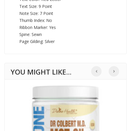
Text Size: 9 Point
Note Size: 7 Point
Thumb Index: No
Ribbon Marker: Yes
Spine: Sewn
Page Gilding: Silver