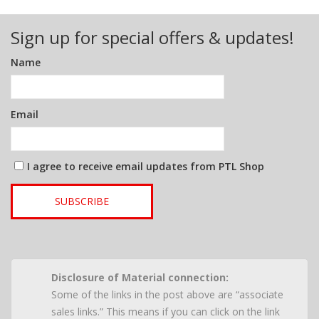
Sign up for special offers & updates!
Name
Email
I agree to receive email updates from PTL Shop
SUBSCRIBE
Disclosure of Material connection:
Some of the links in the post above are “associate
sales links.” This means if you can click on the link