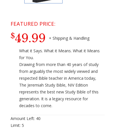
49.99
$
What it Says. What it Means. What it Means
for You.
Drawing from more than 40 years of study
from arguably the most widely viewed and
respected Bible teacher in America today,
The Jeremiah Study Bible, NIV Edition
represents the best new Study Bible of this
generation. It is a legacy resource for
decades to come.
Amount Left:
40
Limit:
5