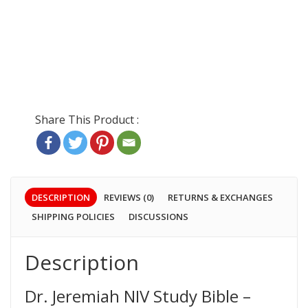
DESCRIPTION
REVIEWS (0)
RETURNS & EXCHANGES
SHIPPING POLICIES
DISCUSSIONS
Description
Dr. Jeremiah NIV Study Bible –