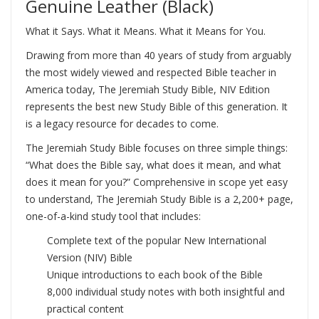
Genuine Leather (Black)
What it Says. What it Means. What it Means for You.
Drawing from more than 40 years of study from arguably
the most widely viewed and respected Bible teacher in
America today, The Jeremiah Study Bible, NIV Edition
represents the best new Study Bible of this generation. It
is a legacy resource for decades to come.
The Jeremiah Study Bible focuses on three simple things:
“What does the Bible say, what does it mean, and what
does it mean for you?” Comprehensive in scope yet easy
to understand, The Jeremiah Study Bible is a 2,200+ page,
one-of-a-kind study tool that includes:
Complete text of the popular New International
Version (NIV) Bible
Unique introductions to each book of the Bible
8,000 individual study notes with both insightful and
practical content