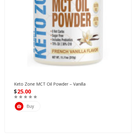
Keto Zone MCT Oil Powder – Vanilla
$
25.00
Buy