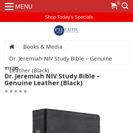
0
MENU
Shop Today's Specials
Books & Media
Dr. Jeremiah NIV Study Bible – Genuine
911285
Leather (Black)
Dr. Jeremiah NIV Study Bible –
Genuine Leather (Black)