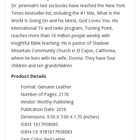
Dr. Jeremiah’s last six books have reached the New York
Times bestseller list, including the #1 title, What in the
World Is Going On and his latest, God Loves You. His
international TV and radio program, Turning Point,
reaches more than 10 million people weekly with
insightful Bible teaching. He is pastor of Shadow
Mountain Community Church in El Cajon, California,
where he lives with his wife, Donna. They have four
children and ten grandchildren.
Product Details
Format: Genuine Leather
Number of Pages: 2176
Vendor: Worthy Publishing
Publication Date: 2016
Dimensions: 9.50 X 7.00 X 1.75 (inches)
ISBN: 1617958085
ISBN-13: 9781617958083
Text Color: Red Letter