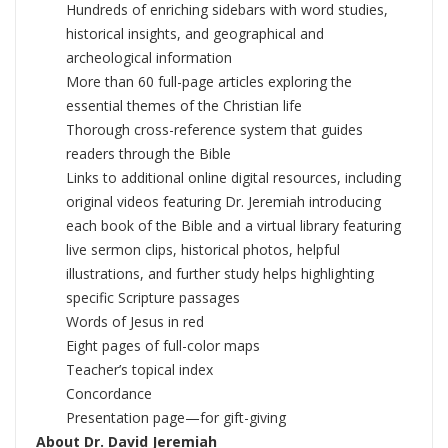
Hundreds of enriching sidebars with word studies,
historical insights, and geographical and
archeological information
More than 60 full-page articles exploring the
essential themes of the Christian life
Thorough cross-reference system that guides
readers through the Bible
Links to additional online digital resources, including
original videos featuring Dr. Jeremiah introducing
each book of the Bible and a virtual library featuring
live sermon clips, historical photos, helpful
illustrations, and further study helps highlighting
specific Scripture passages
Words of Jesus in red
Eight pages of full-color maps
Teacher’s topical index
Concordance
Presentation page—for gift-giving
About Dr. David Jeremiah