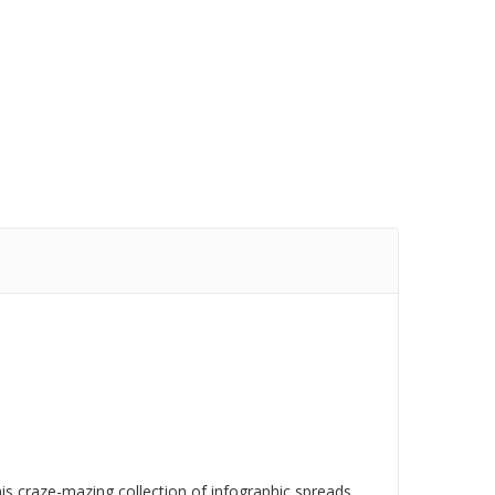
his craze-mazing collection of infographic spreads