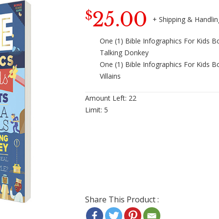
25.00
$
One (1) Bible Infographics For Kids Bo
Talking Donkey
One (1) Bible Infographics For Kids B
Villains
Amount Left:
22
Limit:
5