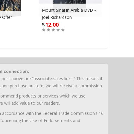
Mount Sinai in Arabia DVD –
 Offer
Joel Richardson
Megadroug
$
12.00
$
42.00
Buy
Buy
al connection:
 post above are “associate sales links.” This means if
nk and purchase an item, we will receive a commission.
ecommend products or services which we use
e will add value to our readers.
 in accordance with the Federal Trade Commission’s 16
 Concerning the Use of Endorsements and