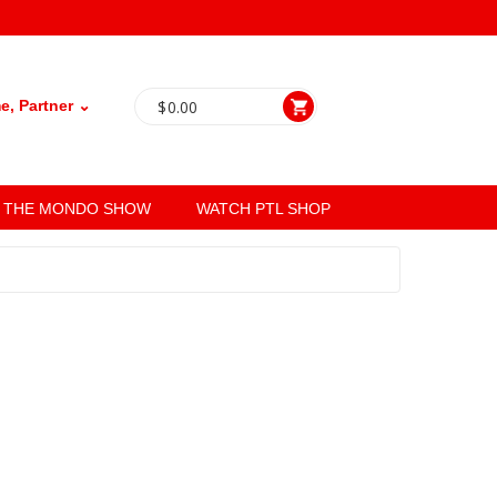
, Partner ⌄
$
0.00
THE MONDO SHOW
WATCH PTL SHOP