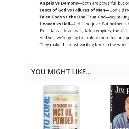
Angels vs Demons
—both are powerful, but onl
Feats of God vs Failures of Men
—God did inc
False Gods vs the One True God
—separating
Heaven vs Hell
—hell is no joke. But neither is 
Plus…fantastic animals, fallen empires, the 41
And yes, we’re going to explore more fun and q
They make the most exciting book in the world