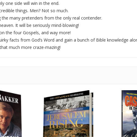
y one side will win in the end.
redible things. Men? Not so much.
 the many pretenders from the only real contender.
heaven. It will be seriously mind-blowing!
1 on the four Gospels, and way more!
uirky facts from God’s Word and gain a bunch of Bible knowledge alon
 that much more craze-mazing!