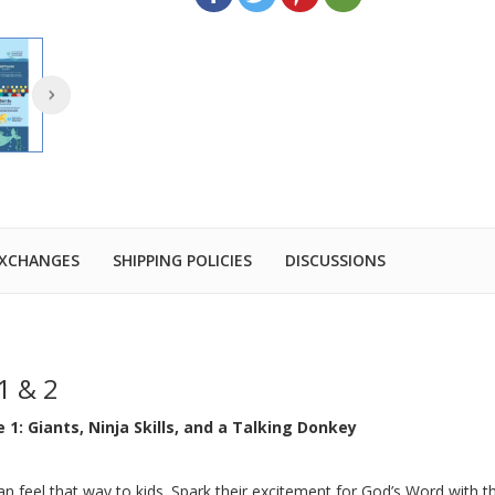
EXCHANGES
SHIPPING POLICIES
DISCUSSIONS
1 & 2
 1: Giants, Ninja Skills, and a Talking Donkey
an feel that way to kids. Spark their excitement for God’s Word with t