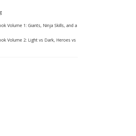
ok Volume 1: Giants, Ninja Skills, and a
ook Volume 2: Light vs Dark, Heroes vs