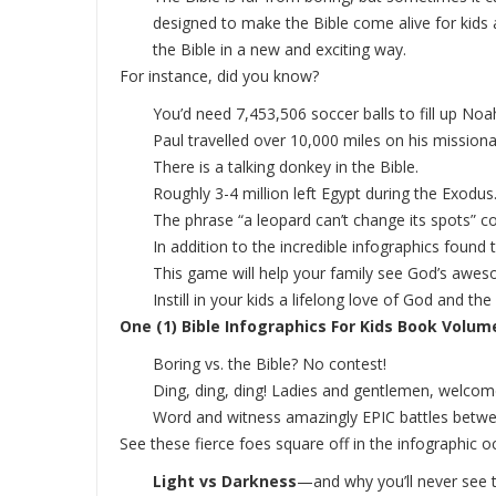
designed to make the Bible come alive for kids 
the Bible in a new and exciting way.
For instance, did you know?
You’d need 7,453,506 soccer balls to fill up Noah
Paul travelled over 10,000 miles on his missio
There is a talking donkey in the Bible.
Roughly 3-4 million left Egypt during the Exodus
The phrase “a leopard can’t change its spots” 
In addition to the incredible infographics found
This game will help your family see God’s awes
Instill in your kids a lifelong love of God and 
One (1) Bible Infographics For Kids Book Volume 
Boring vs. the Bible? No contest!
Ding, ding, ding! Ladies and gentlemen, welco
Word and witness amazingly EPIC battles betwe
See these fierce foes square off in the infographic o
Light vs Darkness
—and why you’ll never see 