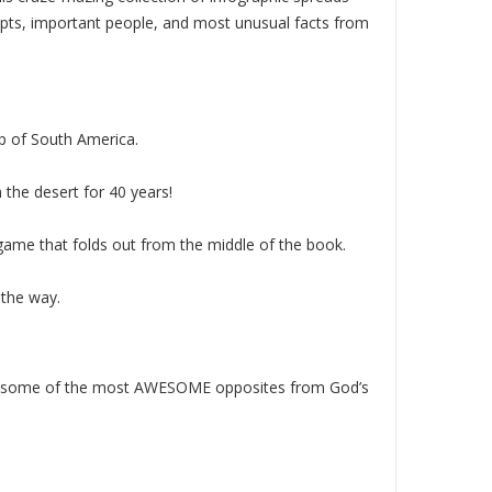
cepts, important people, and most unusual facts from
ip of South America.
 the desert for 40 years!
d game that folds out from the middle of the book.
 the way.
pare some of the most AWESOME opposites from God’s