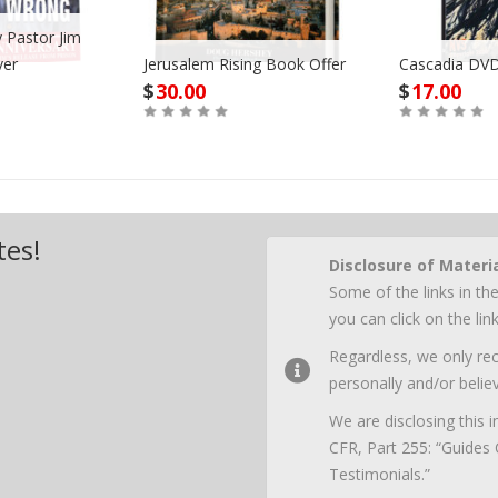
 Pastor Jim
ver
Jerusalem Rising Book Offer
Cascadia DVD
$
30.00
$
17.00
Buy
Buy
tes!
Disclosure of Materi
Some of the links in the
you can click on the li
Regardless, we only r
personally and/or believ
We are disclosing this
CFR, Part 255: “Guides
Testimonials.”