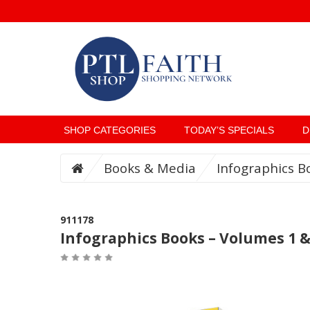
SHOP CATEGORIES
TODAY’S SPECIALS
D
Books & Media
Infographics B
911178
Infographics Books – Volumes 1 &