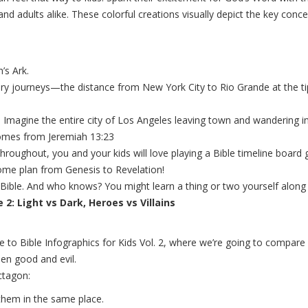
and adults alike. These colorful creations visually depict the key con
’s Ark.
nary journeys—the distance from New York City to Rio Grande at the t
. Imagine the entire city of Los Angeles leaving town and wandering in
comes from Jeremiah 13:23
 throughout, you and your kids will love playing a Bible timeline boar
ome plan from Genesis to Revelation!
the Bible. And who knows? You might learn a thing or two yourself along
2: Light vs Dark, Heroes vs Villains
me to Bible Infographics for Kids Vol. 2, where we’re going to com
en good and evil.
ctagon:
them in the same place.