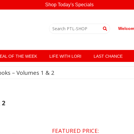
Shop Today's Specials
Welcome
EAL OF THE WEEK
LIFE WITH LORI
LAST CHANCE
ooks – Volumes 1 & 2
 2