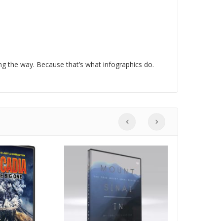
g the way. Because that’s what infographics do.