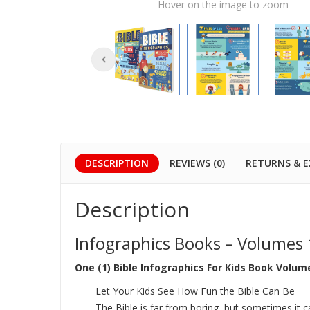
Hover on the image to zoom
DESCRIPTION
REVIEWS (0)
RETURNS & 
Description
Infographics Books – Volumes 
One (1) Bible Infographics For Kids Book Volume
Let Your Kids See How Fun the Bible Can Be
The Bible is far from boring, but sometimes it c