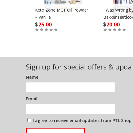
Keto Zone MCT Oil Powder
I Was Wrong by
VD
– Vanilla
Bakker Hardco
$
25.00
$
20.00
Out of Stock
Buy
Sign up for special offers & upda
Name
Email
I agree to receive email updates from PTL Shop