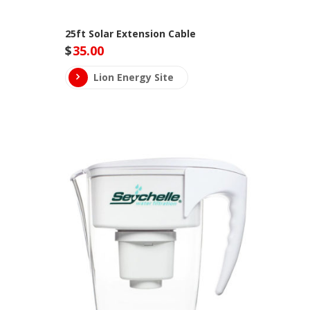
25ft Solar Extension Cable
$
35.00
Lion Energy Site