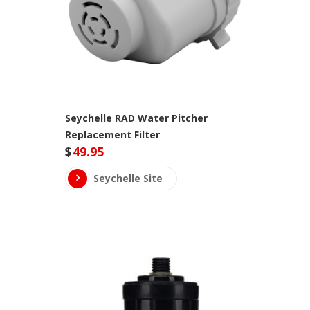
Seychelle RAD Water Pitcher
Replacement Filter
$
49.95
Seychelle Site