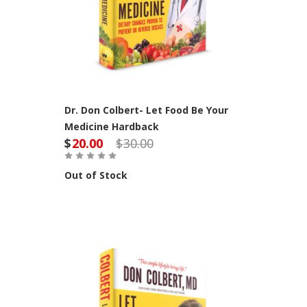
Dr. Don Colbert- Let Food Be Your
Medicine Hardback
$
20.00
$
30.00
Out of Stock