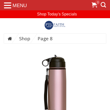
0
MENU
Shop Today's Specials
Shop
Page 8