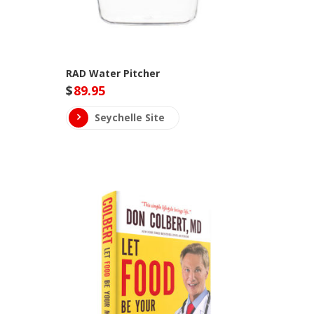
RAD Water Pitcher
$
89.95
Seychelle Site