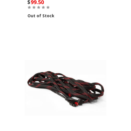
$
99.50
Out of Stock