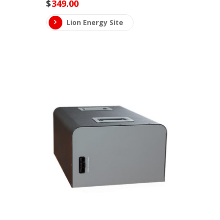
$
349.00
Lion Energy Site