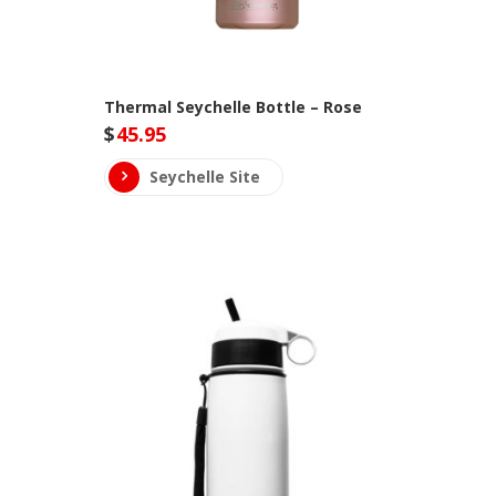
Thermal Seychelle Bottle – Rose
$
45.95
Seychelle Site