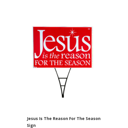
Jesus Is The Reason For The Season
Sign