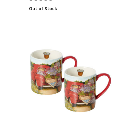
Out of Stock