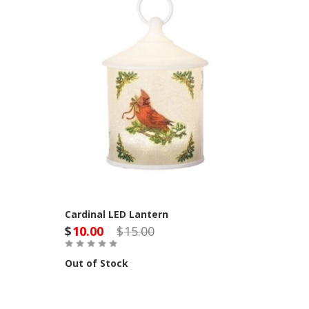
Cardinal LED Lantern
$
10.00
$
15.00
Out of Stock