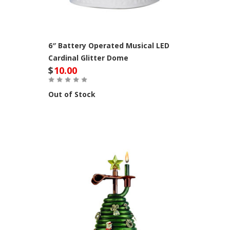
6″ Battery Operated Musical LED
Cardinal Glitter Dome
$
10.00
Out of Stock