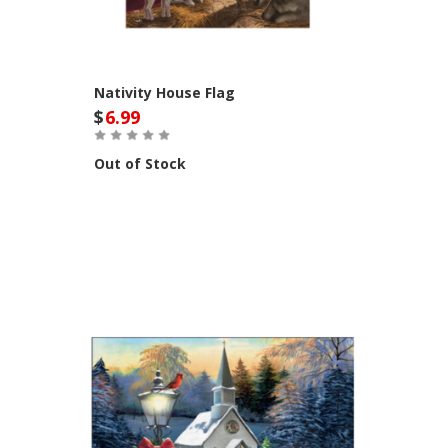
Nativity House Flag
$
6.99
Out of Stock