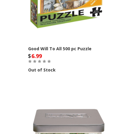
Good Will To All 500 pc Puzzle
$
6.99
Out of Stock