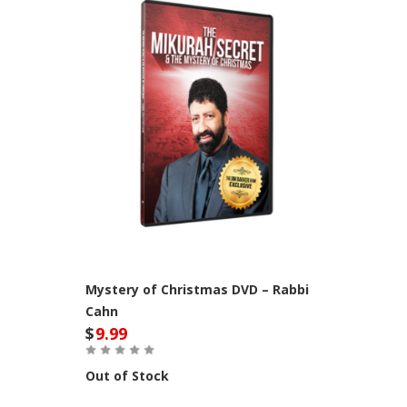
Mystery of Christmas DVD – Rabbi
Cahn
$
9.99
Out of Stock