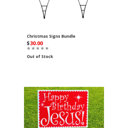
Christmas Signs Bundle
$
30.00
Out of Stock