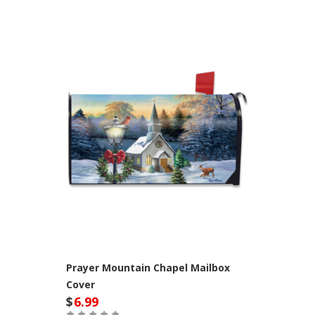
Prayer Mountain Chapel Mailbox
Cover
$
6.99