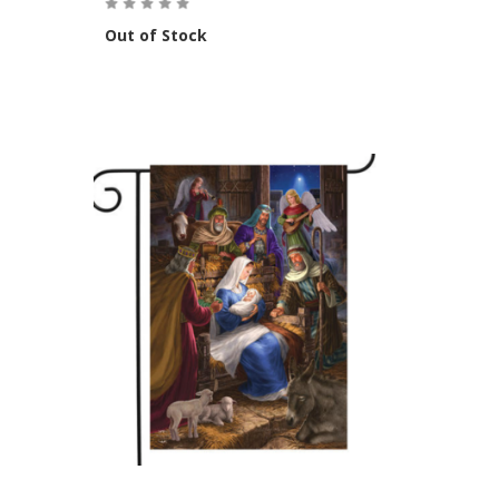
Out of Stock