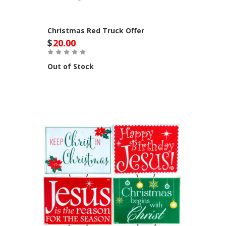
Christmas Red Truck Offer
$
20.00
Out of Stock