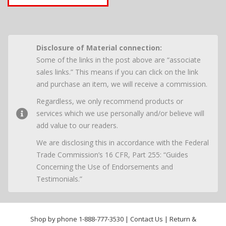
Disclosure of Material connection:
Some of the links in the post above are “associate
sales links.” This means if you can click on the link
and purchase an item, we will receive a commission.
Regardless, we only recommend products or
services which we use personally and/or believe will
add value to our readers.
We are disclosing this in accordance with the Federal
Trade Commission’s 16 CFR, Part 255: “Guides
Concerning the Use of Endorsements and
Testimonials.”
Shop by phone
1-888-777-3530
|
Contact Us
|
Return &