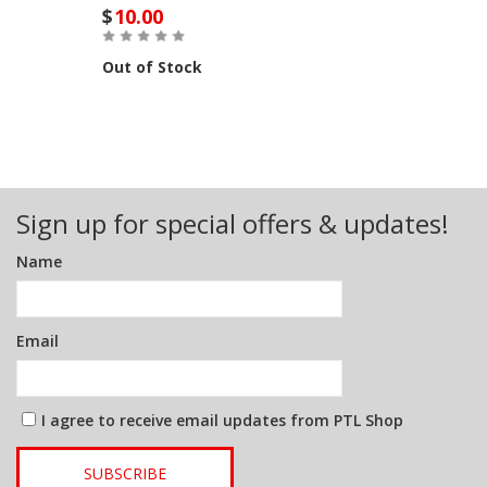
$
10.00
Out of Stock
Sign up for special offers & updates!
Name
Email
I agree to receive email updates from PTL Shop
SUBSCRIBE