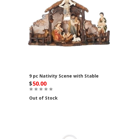
9 pc Nativity Scene with Stable
$
50.00
Out of Stock