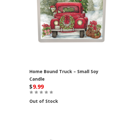
Home Bound Truck – Small Soy
Candle
$
9.99
Out of Stock