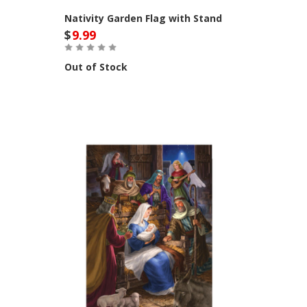
Nativity Garden Flag with Stand
$
9.99
Out of Stock