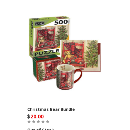
Christmas Bear Bundle
$
20.00
Out of Stock