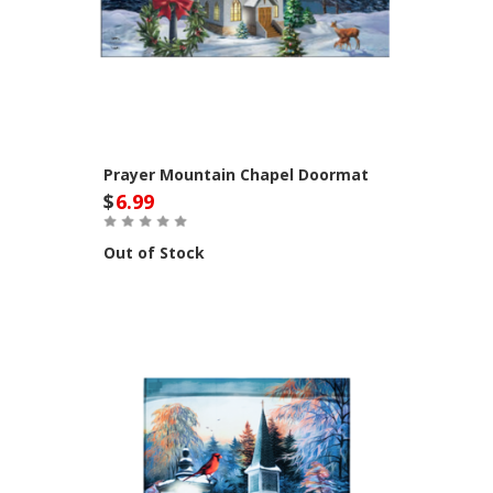
Prayer Mountain Chapel Doormat
$
6.99
Out of Stock