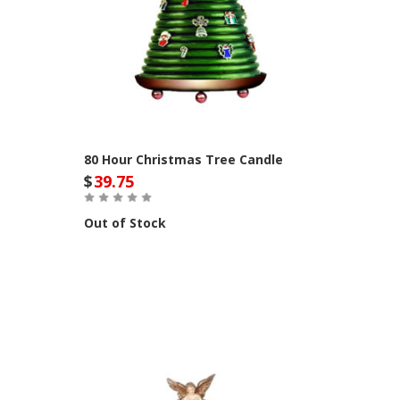
80 Hour Christmas Tree Candle
$
39.75
Out of Stock