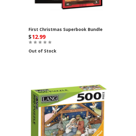
First Christmas Superbook Bundle
$
12.99
Out of Stock