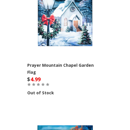
Prayer Mountain Chapel Garden
Flag
$
4.99
Out of Stock