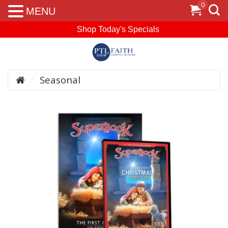
0
MENU
Shop Today's Specials
Seasonal