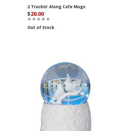
2 Truckin’ Along Cafe Mugs
$
20.00
Out of Stock