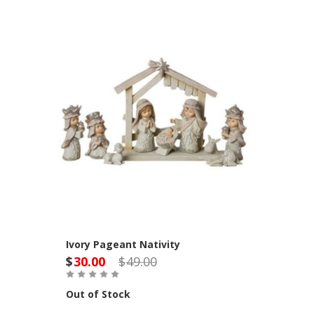
Ivory Pageant Nativity
$
30.00
$
49.00
Out of Stock