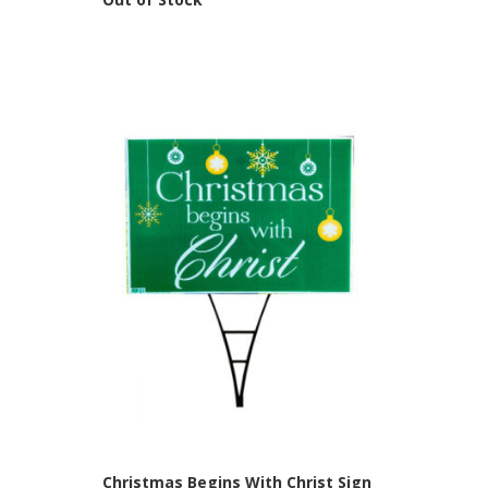
Christmas Begins With Christ Sign