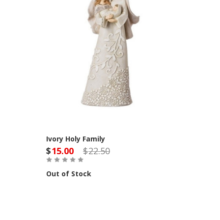
Ivory Holy Family
$
15.00
$
22.50
Out of Stock