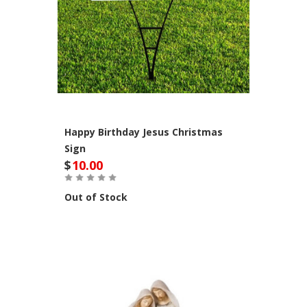
Happy Birthday Jesus Christmas
Sign
$
10.00
Out of Stock