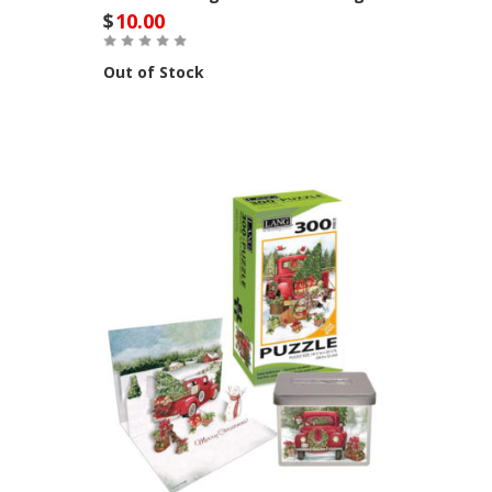
$
10.00
Out of Stock