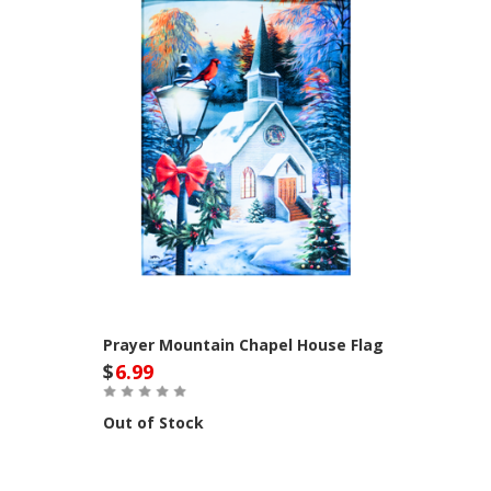
Prayer Mountain Chapel House Flag
$
6.99
Out of Stock