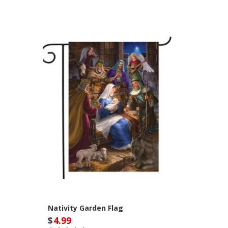
Nativity Garden Flag
$
4.99