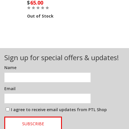
$
65.00
Out of Stock
Sign up for special offers & updates!
Name
Email
I agree to receive email updates from PTL Shop
SUBSCRIBE