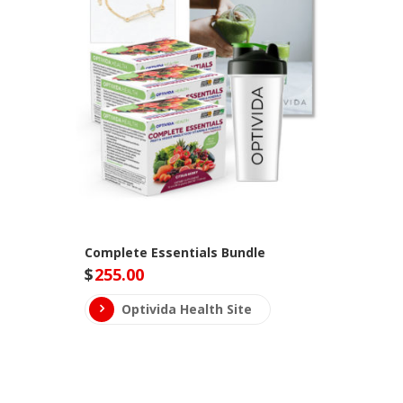
Complete Essentials Bundle
$
255.00
Optivida Health Site