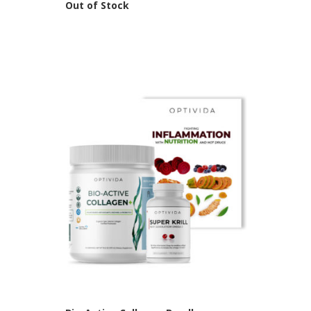
Out of Stock