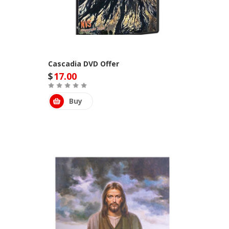
Cascadia DVD Offer
$
17.00
Buy