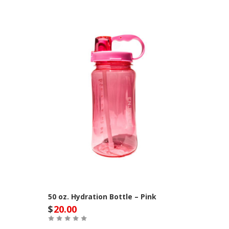
50 oz. Hydration Bottle – Pink
$
20.00