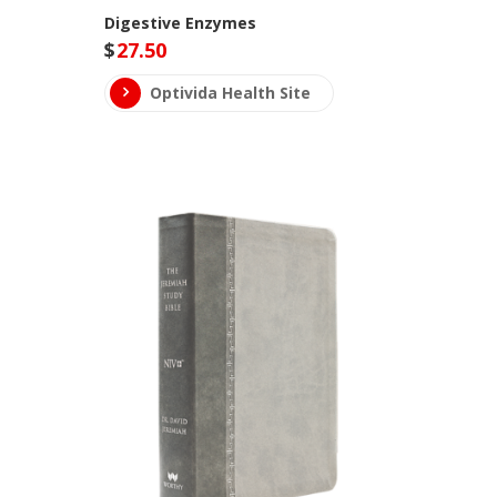
Digestive Enzymes
$
27.50
Optivida Health Site