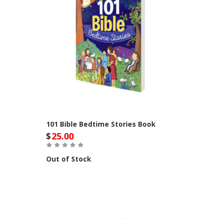
101 Bible Bedtime Stories Book
$
25.00
Out of Stock