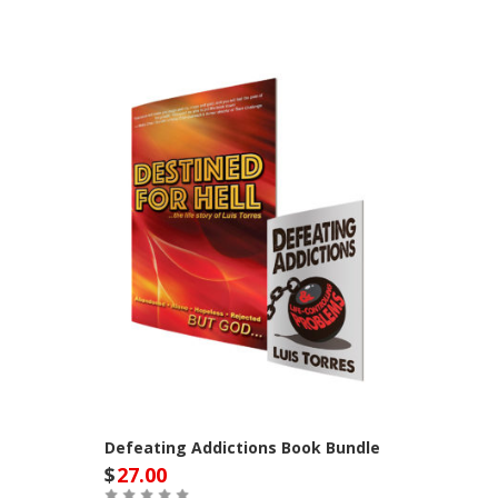
Defeating Addictions Book Bundle
$
27.00