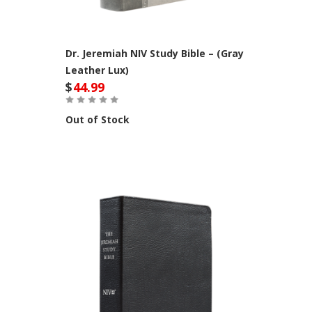
Dr. Jeremiah NIV Study Bible – (Gray
Leather Lux)
$
44.99
Out of Stock