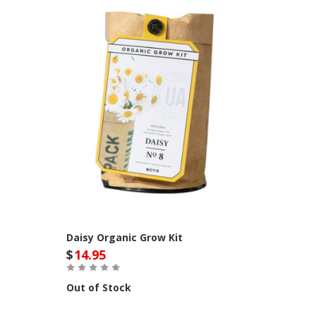
Daisy Organic Grow Kit
$
14.95
Out of Stock