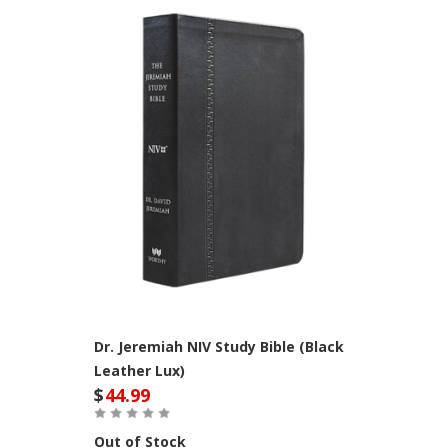
Dr. Jeremiah NIV Study Bible (Black
Leather Lux)
$
44.99
Out of Stock