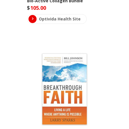
Bio-Active Collagen Bundle
$
105.00
Optivida Health Site