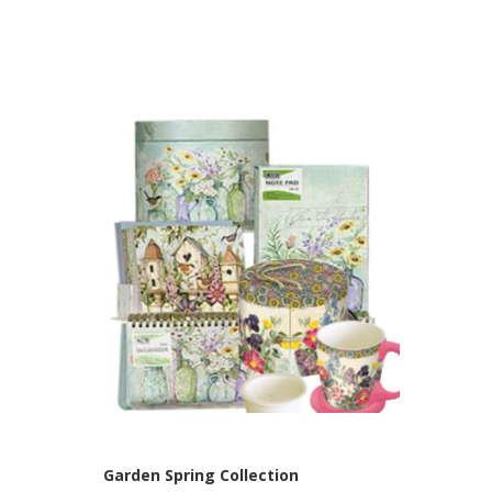
Garden Spring Collection