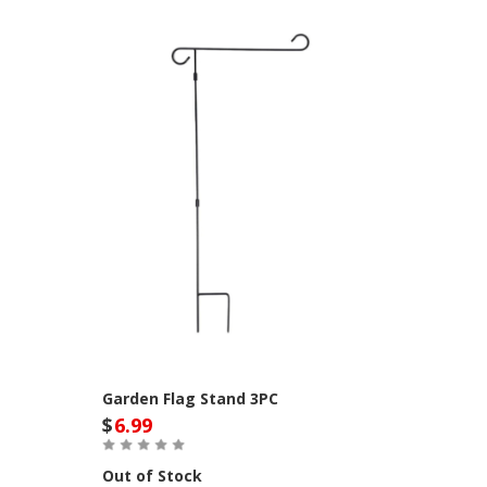
Garden Flag Stand 3PC
$
6.99
Out of Stock