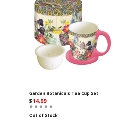
Garden Botanicals Tea Cup Set
$
14.99
Out of Stock