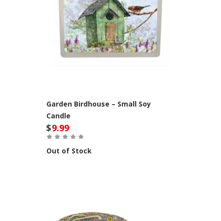
Garden Birdhouse – Small Soy
Candle
$
9.99
Out of Stock