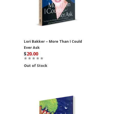
Lori Bakker – More Than I Could
Ever Ask
$
20.00
Out of Stock