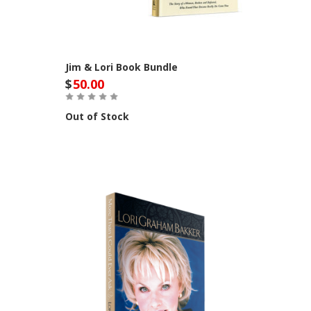
Jim & Lori Book Bundle
$
50.00
Out of Stock