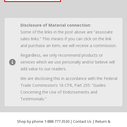
Disclosure of Material connection:
Some of the links in the post above are “associate
sales links.” This means if you can click on the link
and purchase an item, we will receive a commission.
Regardless, we only recommend products or
services which we use personally and/or believe will
add value to our readers.
We are disclosing this in accordance with the Federal
Trade Commission’s 16 CFR, Part 255: “Guides
Concerning the Use of Endorsements and
Testimonials.”
Shop by phone
1-888-777-3530
|
Contact Us
|
Return &