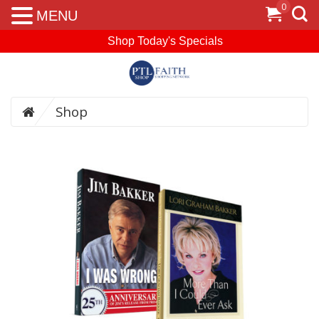
0
MENU
Shop Today's Specials
Shop