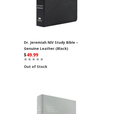
Dr. Jeremiah NIV Study Bible –
Genuine Leather (Black)
$
49.99
Out of Stock