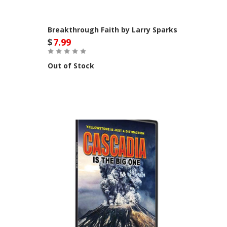
Breakthrough Faith by Larry Sparks
$
7.99
Out of Stock