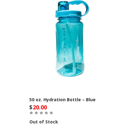
50 oz. Hydration Bottle – Blue
$
20.00
Out of Stock