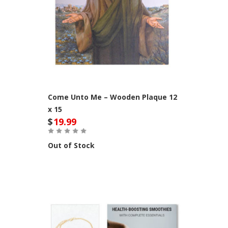
Come Unto Me – Wooden Plaque 12
x 15
$
19.99
Out of Stock