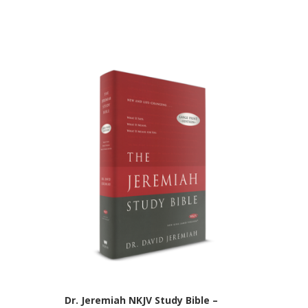
Dr. Jeremiah NKJV Study Bible –