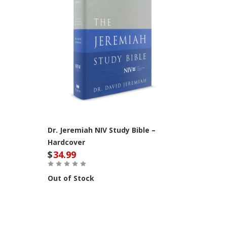
Dr. Jeremiah NIV Study Bible –
Hardcover
$
34.99
Out of Stock