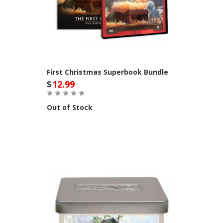
First Christmas Superbook Bundle
$
12.99
Out of Stock