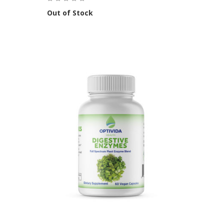
Out of Stock