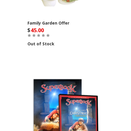
Family Garden Offer
$
45.00
Out of Stock