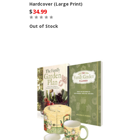
Hardcover (Large Print)
$
34.99
Out of Stock